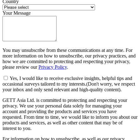
Country
Your Message
You may unsubscribe from these communications at any time. For
more information on how to unsubscribe, our privacy practices, and
how we are committed to protecting and respecting your privacy,
please review our
Privacy Policy
.
Yes, I would like to receive exclusive insights, helpful tips and
occasional surveys tailored to my interests.(Don't worry, we respect
your inbox and only send relevant and high-quality content).
GETT Asia Ltd. is committed to protecting and respecting your
privacy. We use your personal data solely for managing your
account and providing the products and services you have
requested. From time to time, we would like to inform you about our
products and services, as well as other content that may be of
interest to you.
For information on how to unsubscribe, as well as our privacy