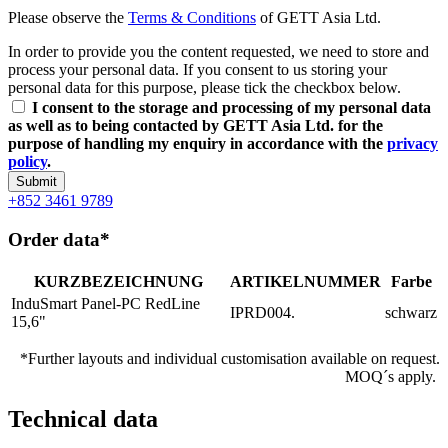
Please observe the
Terms & Conditions
of GETT Asia Ltd.
In order to provide you the content requested, we need to store and
process your personal data. If you consent to us storing your
personal data for this purpose, please tick the checkbox below.
I consent to the storage and processing of my personal data
as well as to being contacted by GETT Asia Ltd. for the
purpose of handling my enquiry in accordance with the
privacy
policy
.
Submit
+852 3461 9789
Order data*
KURZBEZEICHNUNG
ARTIKELNUMMER
Farbe
InduSmart Panel-PC RedLine
IPRD004.
schwarz
15,6"
*Further layouts and individual customisation available on request.
MOQ´s apply.
Technical data