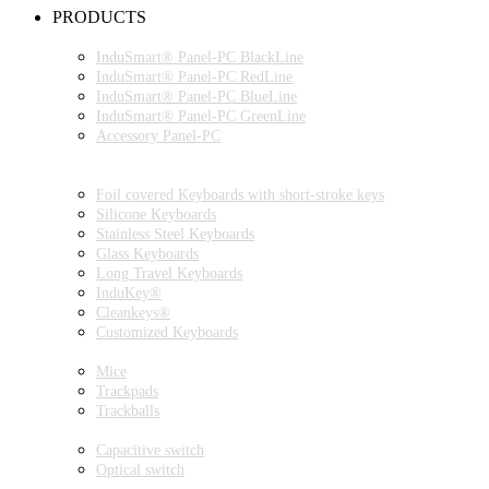
PRODUCTS
INDUSMART® PANEL-PC SERIES
InduSmart® Panel-PC BlackLine
InduSmart® Panel-PC RedLine
InduSmart® Panel-PC BlueLine
InduSmart® Panel-PC GreenLine
Accessory Panel-PC
MONITOR
KEYBOARDS
Foil covered Keyboards with short-stroke keys
Silicone Keyboards
Stainless Steel Keyboards
Glass Keyboards
Long Travel Keyboards
InduKey®
Cleankeys®
Customized Keyboards
POINTING DEVICES
Mice
Trackpads
Trackballs
SWITCH
Capacitive switch
Optical switch