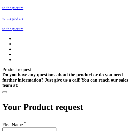
to the picture
to the picture
to the picture
Product request
Do you have any questions about the product or do you need
further information? Just give us a call! You can reach our sales
team at:
Your
Product request
*
First Name