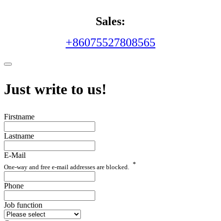
Sales:
+86075527808565
Just write to us!
Firstname
Lastname
E-Mail
*
One-way and free e-mail addresses are blocked.
Phone
Job function