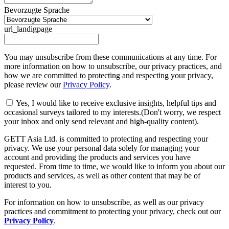
Bevorzugte Sprache
url_landigpage
You may unsubscribe from these communications at any time. For
more information on how to unsubscribe, our privacy practices, and
how we are committed to protecting and respecting your privacy,
please review our
Privacy Policy
.
Yes, I would like to receive exclusive insights, helpful tips and
occasional surveys tailored to my interests.(Don't worry, we respect
your inbox and only send relevant and high-quality content).
GETT Asia Ltd. is committed to protecting and respecting your
privacy. We use your personal data solely for managing your
account and providing the products and services you have
requested. From time to time, we would like to inform you about our
products and services, as well as other content that may be of
interest to you.
For information on how to unsubscribe, as well as our privacy
practices and commitment to protecting your privacy, check out our
Privacy Policy
.