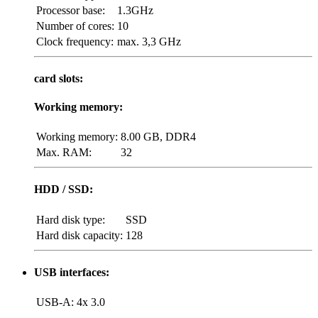
Processor base:
1.3GHz
Number of cores:
10
Clock frequency:
max. 3,3 GHz
card slots:
Working memory:
Working memory:
8.00 GB, DDR4
Max. RAM:
32
HDD / SSD:
Hard disk type:
SSD
Hard disk capacity:
128
USB interfaces:
USB-A:
4x 3.0