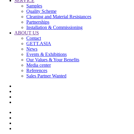
SERVICE
Samples
Quality Scheme
Cleaning and Material Resistances
Partnerships
Installation & Commissioning
ABOUT US
Contact
GETT.ASIA
News
Events & Exhibitions
Our Values & Your Benefits
Media center
References
Sales Partner Wanted