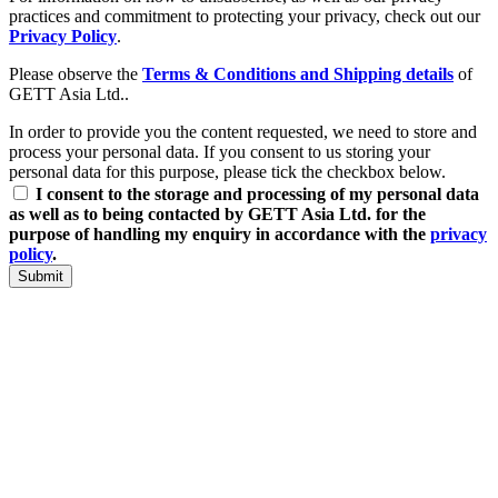
practices and commitment to protecting your privacy, check out our
Privacy Policy
.
Please observe the
Terms & Conditions and Shipping details
of
GETT Asia Ltd..
In order to provide you the content requested, we need to store and
process your personal data. If you consent to us storing your
personal data for this purpose, please tick the checkbox below.
I consent to the storage and processing of my personal data
as well as to being contacted by GETT Asia Ltd. for the
purpose of handling my enquiry in accordance with the
privacy
policy
.
Submit