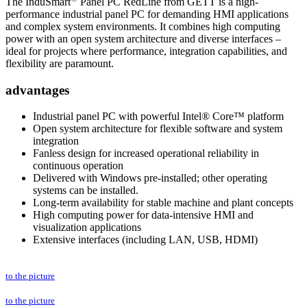
The InduSmart
Panel PC RedLine from GETT is a high-
performance industrial panel PC for demanding HMI applications
and complex system environments. It combines high computing
power with an open system architecture and diverse interfaces –
ideal for projects where performance, integration capabilities, and
flexibility are paramount.
advantages
Industrial panel PC with powerful Intel® Core™ platform
Open system architecture for flexible software and system
integration
Fanless design for increased operational reliability in
continuous operation
Delivered with Windows pre-installed; other operating
systems can be installed.
Long-term availability for stable machine and plant concepts
High computing power for data-intensive HMI and
visualization applications
Extensive interfaces (including LAN, USB, HDMI)
to the picture
to the picture