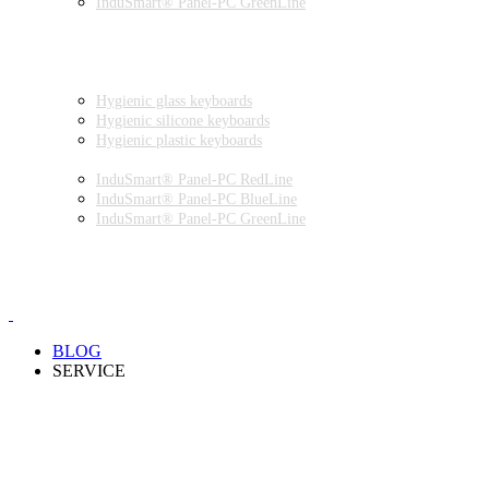
InduSmart® Panel-PC GreenLine
INDUSTRIAL MONITORS
INDUSTRIAL MICE
HYGIENIC ENVIRONMENT
HYGIENIC KEYBOARDS
Hygienic glass keyboards
Hygienic silicone keyboards
Hygienic plastic keyboards
HYGIENIC PANEL-PC
InduSmart® Panel-PC RedLine
InduSmart® Panel-PC BlueLine
InduSmart® Panel-PC GreenLine
HYGIENIC MONITOR
HYGIENIC MICE
PRODUCT CATALOGUE
BLOG
SERVICE
PARTNERSHIPS
INSTALLATION & COMMISSIONING
QUALITY SCHEME
SAMPLES
CLEANING AND MATERIAL RESISTANCES