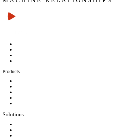
MACHINE RELATIONSHIPS
Products
Panel-PC
Monitor
Productcatalog
Keyboards
Sales partner wanted
Solutions
Consulting
Different display kit assembly
Digital Printing