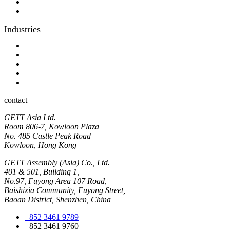
Optical bonding
OEM
Industries
Industrial
Hyginic
Contact person
Industrial Panel-PC
Hygienic Panel-PC
contact
GETT Asia Ltd.
Room 806-7, Kowloon Plaza
No. 485 Castle Peak Road
Kowloon, Hong Kong
GETT Assembly (Asia) Co., Ltd.
401 & 501, Building 1,
No.97, Fuyong Area 107 Road,
Baishixia Community, Fuyong Street,
Baoan District, Shenzhen, China
+852 3461 9789
+852 3461 9760