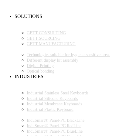
NEW PRODUCTS
FAQ
CONTACT PERSON
SOLUTIONS
OEM PRODUCTION
GETT.PROJECTS
GETT.CONSULTING
GETT.SOURCING
GETT.MANUFACTURING
TECHNOLOGIES
Technologies suitable for hygiene-sensitive areas
Different display kit assembly
Digital Printing
Optical bonding
INDUSTRIES
INDUSTRIAL ENVIRONMENT
INDUSTRIAL KEYBOARDS
Industrial Stainless Steel Keyboards
Industrial Silicone Keyboards
Industrial Membrane Keyboards
Industrial Plastic Keyboard
INDUSTRIAL PANEL-PC
InduSmart® Panel-PC BlackLine
InduSmart® Panel-PC RedLine
InduSmart® Panel-PC BlueLine