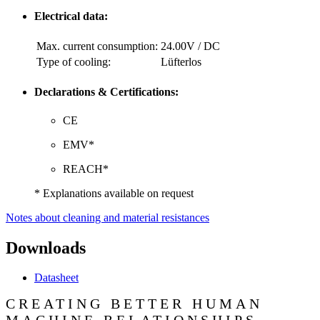
Electrical data:
Max. current consumption:
24.00V / DC
Type of cooling:
Lüfterlos
Declarations & Certifications:
CE
EMV*
REACH*
* Explanations available on request
Notes about cleaning and material resistances
Downloads
Datasheet
CREATING BETTER HUMAN