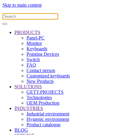
Skip to main content
PRODUCTS
Panel-PC
Monitor
Keyboards
Pointing Devices
Switch
FAQ
Contact person
Customized keyboards
New Products
SOLUTIONS
GETT.PROJECTS
Technologies
OEM Production
INDUSTRIES
Industrial environment
Hygienic environment
Product catalogue
BLOG