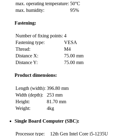
max. operating temperature:
50°C
max. humidity:
95%
Fastening:
Number of fixing points:
4
Fastening type:
VESA
Thread:
M4
Distance X:
75.00 mm
Distance Y:
75.00 mm
Product dimensions:
Length (width):
396.80 mm
Width (depth):
253 mm
Height:
81.70 mm
Weight:
4kg
Single Board Computer (SBC):
Processor type:
12th Gen Intel Core i5-1235U