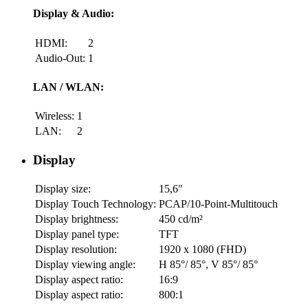
Display & Audio:
HDMI:
2
Audio-Out:
1
LAN / WLAN:
Wireless:
1
LAN:
2
Display
Display size:
15,6"
Display Touch Technology:
PCAP/10-Point-Multitouch
Display brightness:
450 cd/m²
Display panel type:
TFT
Display resolution:
1920 x 1080 (FHD)
Display viewing angle:
H 85°/ 85°, V 85°/ 85°
Display aspect ratio:
16:9
Display aspect ratio:
800:1