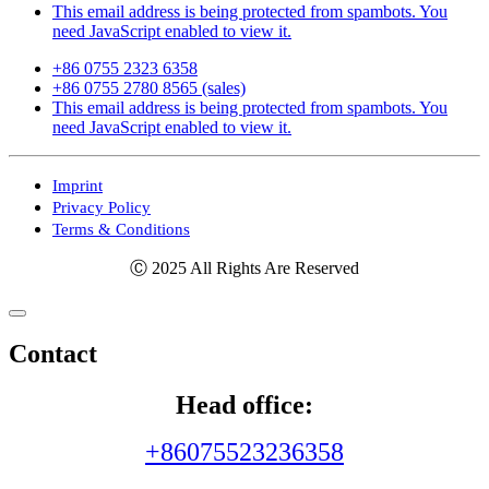
This email address is being protected from spambots. You
need JavaScript enabled to view it.
+86 0755 2323 6358
+86 0755 2780 8565 (sales)
This email address is being protected from spambots. You
need JavaScript enabled to view it.
Imprint
Privacy Policy
Terms & Conditions
Ⓒ 2025 All Rights Are Reserved
Contact
Head office:
+86075523236358