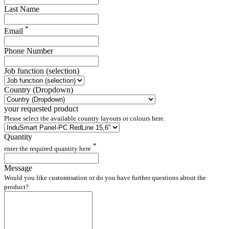
Last Name
*
Email
Phone Number
Job function (selection)
Country (Dropdown)
your requested product
Please select the available country layouts or colours here.
Quantity
*
enter the required quantity here
Message
Would you like customisation or do you have further questions about the
product?