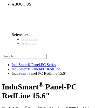
CODE OF CONDUCT
ABOUT US
CONTACT
NEWS
EVENTS & EXHIBITIONS
GETT.ASIA
OUR VALUES & YOUR BENEFITS
MEDIA CENTER
References
Product area
Project area
SALES PARTNER WANTED
InduSmart® Panel-PC Series
InduSmart® Panel-PC RedLine
InduSmart Panel-PC RedLine 15,6"
®
InduSmart
Panel-PC
RedLine 15.6"
®