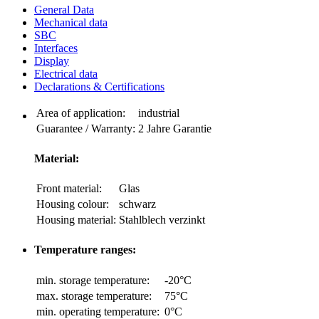
General Data
Mechanical data
SBC
Interfaces
Display
Electrical data
Declarations & Certifications
Area of application:
industrial
Guarantee / Warranty:
2 Jahre Garantie
Material:
Front material:
Glas
Housing colour:
schwarz
Housing material:
Stahlblech verzinkt
Temperature ranges:
min. storage temperature:
-20°C
max. storage temperature:
75°C
min. operating temperature:
0°C