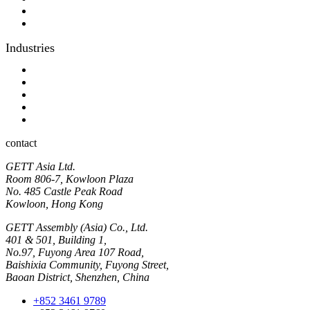
Optical bonding
OEM
Industries
Industrial
Hyginic
Contact person
Industrial Panel-PC
Hygienic Panel-PC
contact
GETT Asia Ltd.
Room 806-7, Kowloon Plaza
No. 485 Castle Peak Road
Kowloon, Hong Kong
GETT Assembly (Asia) Co., Ltd.
401 & 501, Building 1,
No.97, Fuyong Area 107 Road,
Baishixia Community, Fuyong Street,
Baoan District, Shenzhen, China
+852 3461 9789