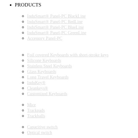
PRODUCTS
INDUSMART® PANEL-PC SERIES
InduSmart® Panel-PC BlackLine
InduSmart® Panel-PC RedLine
InduSmart® Panel-PC BlueLine
InduSmart® Panel-PC GreenLine
Accessory Panel-PC
MONITOR
KEYBOARDS
Foil covered Keyboards with short-stroke keys
Silicone Keyboards
Stainless Steel Keyboards
Glass Keyboards
Long Travel Keyboards
InduKey®
Cleankeys®
Customized Keyboards
POINTING DEVICES
Mice
Trackpads
Trackballs
SWITCH
Capacitive switch
Optical switch