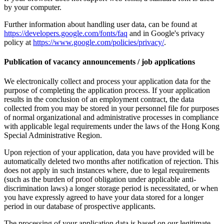
by your computer.
Further information about handling user data, can be found at
https://developers.google.com/fonts/faq
and in Google's privacy
policy at
https://www.google.com/policies/privacy/
.
Publication of vacancy announcements / job applications
We electronically collect and process your application data for the
purpose of completing the application process. If your application
results in the conclusion of an employment contract, the data
collected from you may be stored in your personnel file for purposes
of normal organizational and administrative processes in compliance
with applicable legal requirements under the laws of the Hong Kong
Special Administrative Region.
Upon rejection of your application, data you have provided will be
automatically deleted two months after notification of rejection. This
does not apply in such instances where, due to legal requirements
(such as the burden of proof obligation under applicable anti-
discrimination laws) a longer storage period is necessitated, or when
you have expressly agreed to have your data stored for a longer
period in our database of prospective applicants.
The processing of your application data is based on our legitimate