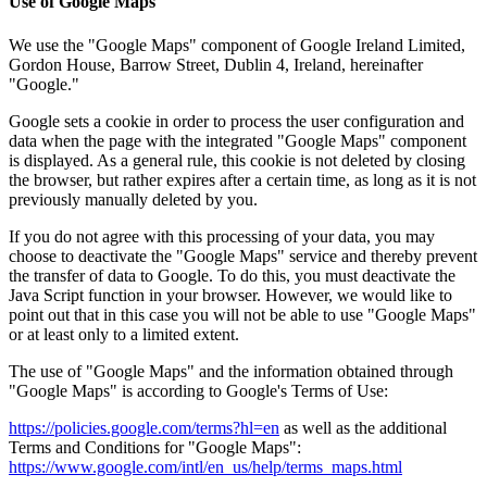
Use of Google Maps
We use the "Google Maps" component of Google Ireland Limited,
Gordon House, Barrow Street, Dublin 4, Ireland, hereinafter
"Google."
Google sets a cookie in order to process the user configuration and
data when the page with the integrated "Google Maps" component
is displayed. As a general rule, this cookie is not deleted by closing
the browser, but rather expires after a certain time, as long as it is not
previously manually deleted by you.
If you do not agree with this processing of your data, you may
choose to deactivate the "Google Maps" service and thereby prevent
the transfer of data to Google. To do this, you must deactivate the
Java Script function in your browser. However, we would like to
point out that in this case you will not be able to use "Google Maps"
or at least only to a limited extent.
The use of "Google Maps" and the information obtained through
"Google Maps" is according to Google's Terms of Use:
https://policies.google.com/terms?hl=en
as well as the additional
Terms and Conditions for "Google Maps":
https://www.google.com/intl/en_us/help/terms_maps.html