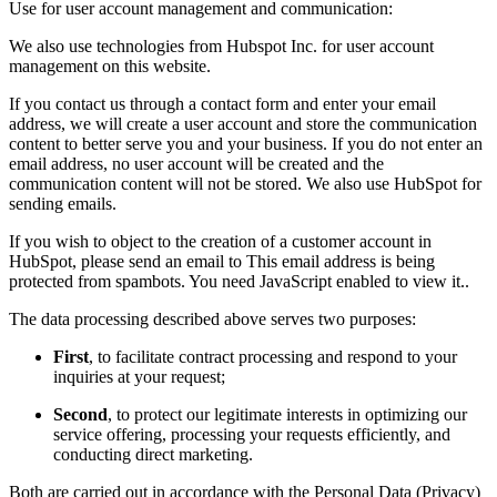
Use for user account management and communication:
We also use technologies from Hubspot Inc. for user account
management on this website.
If you contact us through a contact form and enter your email
address, we will create a user account and store the communication
content to better serve you and your business. If you do not enter an
email address, no user account will be created and the
communication content will not be stored. We also use HubSpot for
sending emails.
If you wish to object to the creation of a customer account in
HubSpot, please send an email to
This email address is being
protected from spambots. You need JavaScript enabled to view it.
.
The data processing described above serves two purposes:
First
, to facilitate contract processing and respond to your
inquiries at your request;
Second
, to protect our legitimate interests in optimizing our
service offering, processing your requests efficiently, and
conducting direct marketing.
Both are carried out in accordance with the Personal Data (Privacy)