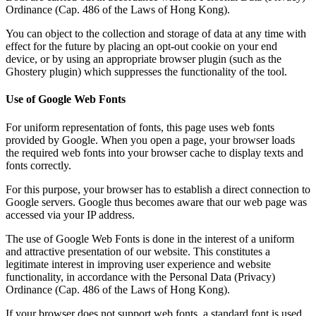
Ordinance (Cap. 486 of the Laws of Hong Kong).
You can object to the collection and storage of data at any time with
effect for the future by placing an opt-out cookie on your end
device, or by using an appropriate browser plugin (such as the
Ghostery plugin) which suppresses the functionality of the tool.
Use of Google Web Fonts
For uniform representation of fonts, this page uses web fonts
provided by Google. When you open a page, your browser loads
the required web fonts into your browser cache to display texts and
fonts correctly.
For this purpose, your browser has to establish a direct connection to
Google servers. Google thus becomes aware that our web page was
accessed via your IP address.
The use of Google Web Fonts is done in the interest of a uniform
and attractive presentation of our website. This constitutes a
legitimate interest in improving user experience and website
functionality, in accordance with the Personal Data (Privacy)
Ordinance (Cap. 486 of the Laws of Hong Kong).
If your browser does not support web fonts, a standard font is used