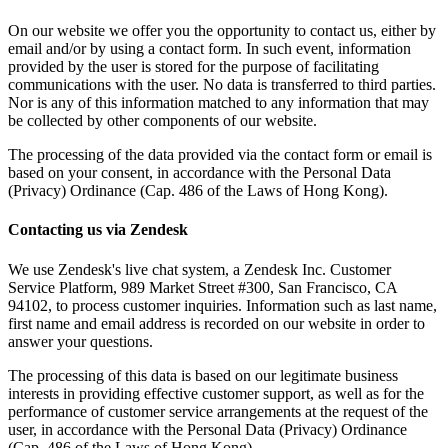
On our website we offer you the opportunity to contact us, either by
email and/or by using a contact form. In such event, information
provided by the user is stored for the purpose of facilitating
communications with the user. No data is transferred to third parties.
Nor is any of this information matched to any information that may
be collected by other components of our website.
The processing of the data provided via the contact form or email is
based on your consent, in accordance with the Personal Data
(Privacy) Ordinance (Cap. 486 of the Laws of Hong Kong).
Contacting us via Zendesk
We use Zendesk's live chat system, a Zendesk Inc. Customer
Service Platform, 989 Market Street #300, San Francisco, CA
94102, to process customer inquiries. Information such as last name,
first name and email address is recorded on our website in order to
answer your questions.
The processing of this data is based on our legitimate business
interests in providing effective customer support, as well as for the
performance of customer service arrangements at the request of the
user, in accordance with the Personal Data (Privacy) Ordinance
(Cap. 486 of the Laws of Hong Kong).