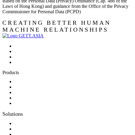
Based on the Personal Data (Privacy) Ordinance (Cap. 486 of the
Laws of Hong Kong) and guidance from the Office of the Privacy
Commissioner for Personal Data (PCPD)
CREATING BETTER HUMAN
MACHINE RELATIONSHIPS
Products
Panel-PC
Monitor
Productcatalog
Keyboards
Sales partner wanted
Solutions
Consulting
Different display kit assembly
Digital Printing