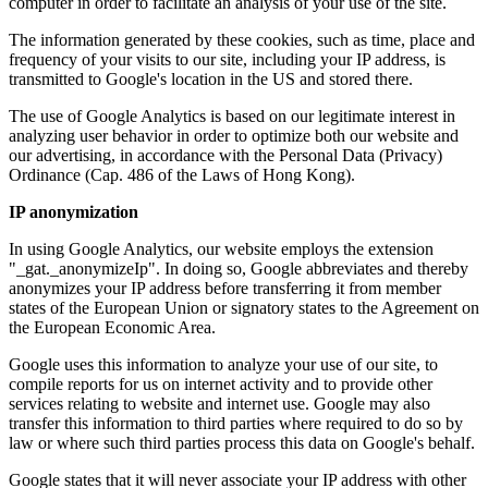
computer in order to facilitate an analysis of your use of the site.
The information generated by these cookies, such as time, place and
frequency of your visits to our site, including your IP address, is
transmitted to Google's location in the US and stored there.
The use of Google Analytics is based on our legitimate interest in
analyzing user behavior in order to optimize both our website and
our advertising, in accordance with the Personal Data (Privacy)
Ordinance (Cap. 486 of the Laws of Hong Kong).
IP anonymization
In using Google Analytics, our website employs the extension
"_gat._anonymizeIp". In doing so, Google abbreviates and thereby
anonymizes your IP address before transferring it from member
states of the European Union or signatory states to the Agreement on
the European Economic Area.
Google uses this information to analyze your use of our site, to
compile reports for us on internet activity and to provide other
services relating to website and internet use. Google may also
transfer this information to third parties where required to do so by
law or where such third parties process this data on Google's behalf.
Google states that it will never associate your IP address with other