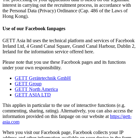
interest in carrying out the recruitment process, in accordance with
the Personal Data (Privacy) Ordinance (Cap. 486 of the Laws of
Hong Kong).
Use of our Facebook fanpages
GETT Asia ltd uses the technical platform and services of Facebook
Ireland Ltd, 4 Grand Canal Square, Grand Canal Harbour, Dublin 2,
Ireland for the information service offered here.
Please note that you use these Facebook pages and its functions
under your own responsibility.
GETT Gerätetechnik GmbH
GETT Group
GETT North America
GETT ASIA LTD
This applies in particular to the use of interactive functions (e.g.
commenting, sharing, rating). Alternatively, you can also access the
information provided on this fanpage on our website at
https://gett-
asia.com
When you visit our Facebook page, Facebook collects your IP
address and other information available on your device in the form