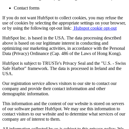
Contact forms
If you do not want HubSpot to collect cookies, you may refuse the
use of cookies by selecting the appropriate settings on your browser,
or by using the following opt-out link:
Hubspot cookie opt-out
HubSpot Inc. is based in the USA. The data processing described
above is based on our legitimate interest in conducting and
optimizing our marketing activities, in accordance with the Personal
Data (Privacy) Ordinance (Cap. 486 of the Laws of Hong Kong).
HubSpot is subject to TRUSTe's Privacy Seal and the "U.S. - Swiss
Safe Harbor" framework. The data is processed in Ireland and the
USA.
Our registration service allows visitors to our site to contact our
company and provide their contact information and other
demographic information.
This information and the content of our website is stored on servers
of our software partner HubSpot. We may use this information to
contact visitors to our website and to determine what services of our
company are of interest to them.
All information collected by us is subject to this privacy policy. We