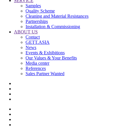
SERVICE
Samples
Quality Scheme
Cleaning and Material Resistances
Partnerships
Installation & Commissioning
ABOUT US
Contact
GETT.ASIA
News
Events & Exhibitions
Our Values & Your Benefits
Media center
References
Sales Partner Wanted