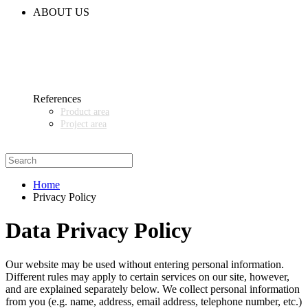
CODE OF CONDUCT
ABOUT US
CONTACT
NEWS
EVENTS & EXHIBITIONS
GETT.ASIA
OUR VALUES & YOUR BENEFITS
MEDIA CENTER
References
Product area
Project area
SALES PARTNER WANTED
Home
Privacy Policy
Data Privacy Policy
Our website may be used without entering personal information.
Different rules may apply to certain services on our site, however,
and are explained separately below. We collect personal information
from you (e.g. name, address, email address, telephone number, etc.)