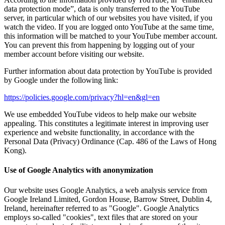
data protection mode”, data is only transferred to the YouTube
server, in particular which of our websites you have visited, if you
watch the video. If you are logged onto YouTube at the same time,
this information will be matched to your YouTube member account.
You can prevent this from happening by logging out of your
member account before visiting our website.
Further information about data protection by YouTube is provided
by Google under the following link:
https://policies.google.com/privacy?hl=en&gl=en
We use embedded YouTube videos to help make our website
appealing. This constitutes a legitimate interest in improving user
experience and website functionality, in accordance with the
Personal Data (Privacy) Ordinance (Cap. 486 of the Laws of Hong
Kong).
Use of Google Analytics with anonymization
Our website uses Google Analytics, a web analysis service from
Google Ireland Limited, Gordon House, Barrow Street, Dublin 4,
Ireland, hereinafter referred to as "Google". Google Analytics
employs so-called "cookies", text files that are stored on your