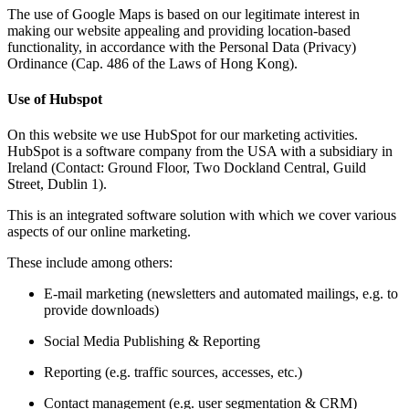
The use of Google Maps is based on our legitimate interest in
making our website appealing and providing location-based
functionality, in accordance with the Personal Data (Privacy)
Ordinance (Cap. 486 of the Laws of Hong Kong).
Use of Hubspot
On this website we use HubSpot for our marketing activities.
HubSpot is a software company from the USA with a subsidiary in
Ireland (Contact: Ground Floor, Two Dockland Central, Guild
Street, Dublin 1).
This is an integrated software solution with which we cover various
aspects of our online marketing.
These include among others:
E-mail marketing (newsletters and automated mailings, e.g. to
provide downloads)
Social Media Publishing & Reporting
Reporting (e.g. traffic sources, accesses, etc.)
Contact management (e.g. user segmentation & CRM)