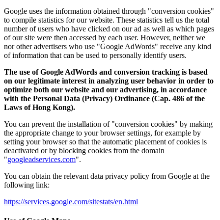
Google uses the information obtained through "conversion cookies"
to compile statistics for our website. These statistics tell us the total
number of users who have clicked on our ad as well as which pages
of our site were then accessed by each user. However, neither we
nor other advertisers who use "Google AdWords" receive any kind
of information that can be used to personally identify users.
The use of Google AdWords and conversion tracking is based
on our legitimate interest in analyzing user behavior in order to
optimize both our website and our advertising, in accordance
with the Personal Data (Privacy) Ordinance (Cap. 486 of the
Laws of Hong Kong).
You can prevent the installation of "conversion cookies" by making
the appropriate change to your browser settings, for example by
setting your browser so that the automatic placement of cookies is
deactivated or by blocking cookies from the domain
"
googleadservices.com
".
You can obtain the relevant data privacy policy from Google at the
following link:
https://services.google.com/sitestats/en.html