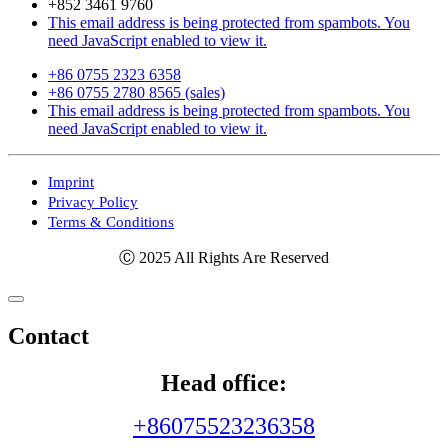
+852 3461 9760
This email address is being protected from spambots. You
need JavaScript enabled to view it.
+86 0755 2323 6358
+86 0755 2780 8565 (sales)
This email address is being protected from spambots. You
need JavaScript enabled to view it.
Imprint
Privacy Policy
Terms & Conditions
Ⓒ 2025 All Rights Are Reserved
Contact
Head office:
+86075523236358