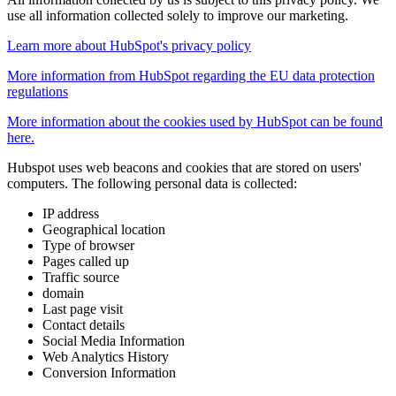
use all information collected solely to improve our marketing.
Learn more about HubSpot's privacy policy
More information from HubSpot regarding the EU data protection
regulations
More information about the cookies used by HubSpot can be found
here.
Hubspot uses web beacons and cookies that are stored on users'
computers. The following personal data is collected:
IP address
Geographical location
Type of browser
Pages called up
Traffic source
domain
Last page visit
Contact details
Social Media Information
Web Analytics History
Conversion Information