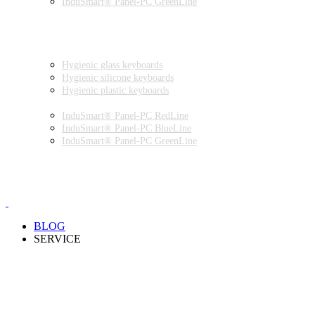
InduSmart® Panel-PC GreenLine
INDUSTRIAL MONITORS
INDUSTRIAL MICE
HYGIENIC ENVIRONMENT
HYGIENIC KEYBOARDS
Hygienic glass keyboards
Hygienic silicone keyboards
Hygienic plastic keyboards
HYGIENIC PANEL-PC
InduSmart® Panel-PC RedLine
InduSmart® Panel-PC BlueLine
InduSmart® Panel-PC GreenLine
HYGIENIC MONITOR
HYGIENIC MICE
PRODUCT CATALOGUE
BLOG
SERVICE
PARTNERSHIPS
INSTALLATION & COMMISSIONING
QUALITY SCHEME
SAMPLES
CLEANING AND MATERIAL RESISTANCES