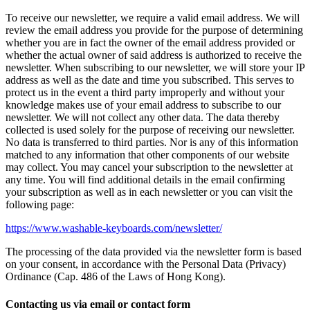
To receive our newsletter, we require a valid email address. We will
review the email address you provide for the purpose of determining
whether you are in fact the owner of the email address provided or
whether the actual owner of said address is authorized to receive the
newsletter. When subscribing to our newsletter, we will store your IP
address as well as the date and time you subscribed. This serves to
protect us in the event a third party improperly and without your
knowledge makes use of your email address to subscribe to our
newsletter. We will not collect any other data. The data thereby
collected is used solely for the purpose of receiving our newsletter.
No data is transferred to third parties. Nor is any of this information
matched to any information that other components of our website
may collect. You may cancel your subscription to the newsletter at
any time. You will find additional details in the email confirming
your subscription as well as in each newsletter or you can visit the
following page:
https://www.washable-keyboards.com/newsletter/
The processing of the data provided via the newsletter form is based
on your consent, in accordance with the Personal Data (Privacy)
Ordinance (Cap. 486 of the Laws of Hong Kong).
Contacting us via email or contact form