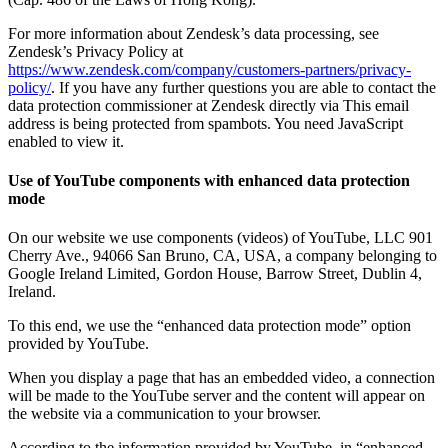
For more information about Zendesk’s data processing, see
Zendesk’s Privacy Policy at
https://www.zendesk.com/company/customers-partners/privacy-
policy/
. If you have any further questions you are able to contact the
data protection commissioner at Zendesk directly via
This email
address is being protected from spambots. You need JavaScript
enabled to view it.
Use of YouTube components with enhanced data protection
mode
On our website we use components (videos) of YouTube, LLC 901
Cherry Ave., 94066 San Bruno, CA, USA, a company belonging to
Google Ireland Limited, Gordon House, Barrow Street, Dublin 4,
Ireland.
To this end, we use the “enhanced data protection mode” option
provided by YouTube.
When you display a page that has an embedded video, a connection
will be made to the YouTube server and the content will appear on
the website via a communication to your browser.
According to the information provided by YouTube, in “enhanced