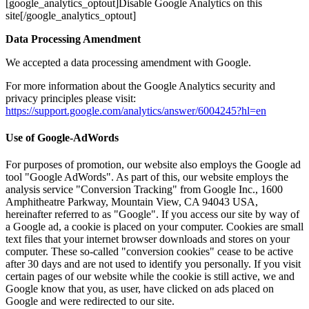
[google_analytics_optout]Disable Google Analytics on this
site[/google_analytics_optout]
Data Processing Amendment
We accepted a data processing amendment with Google.
For more information about the Google Analytics security and
privacy principles please visit:
https://support.google.com/analytics/answer/6004245?hl=en
Use of Google-AdWords
For purposes of promotion, our website also employs the Google ad
tool "Google AdWords". As part of this, our website employs the
analysis service "Conversion Tracking" from Google Inc., 1600
Amphitheatre Parkway, Mountain View, CA 94043 USA,
hereinafter referred to as "Google". If you access our site by way of
a Google ad, a cookie is placed on your computer. Cookies are small
text files that your internet browser downloads and stores on your
computer. These so-called "conversion cookies" cease to be active
after 30 days and are not used to identify you personally. If you visit
certain pages of our website while the cookie is still active, we and
Google know that you, as user, have clicked on ads placed on
Google and were redirected to our site.