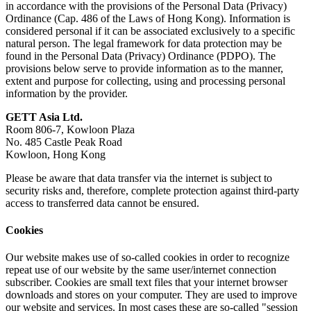
in accordance with the provisions of
the Personal Data (Privacy)
Ordinance (Cap. 486 of the Laws of Hong Kong)
. Information is
considered personal if it can be associated exclusively to a specific
natural person. The legal framework for data protection may be
found in
the Personal Data (Privacy) Ordinance (PDPO)
. The
provisions below serve to provide information as to the manner,
extent and purpose for collecting, using and processing personal
information by the provider.
GETT Asia Ltd.
Room 806-7, Kowloon Plaza
No. 485 Castle Peak Road
Kowloon, Hong Kong
Please be aware that data transfer via the internet is subject to
security risks and, therefore, complete protection against third-party
access to transferred data cannot be ensured.
Cookies
Our website makes use of so-called cookies in order to recognize
repeat use of our website by the same user/internet connection
subscriber. Cookies are small text files that your internet browser
downloads and stores on your computer. They are used to improve
our website and services. In most cases these are so-called "session