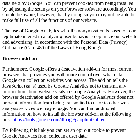
data held by Google. You can prevent cookies from being installed
by adjusting the settings on your browser software accordingly. You
should be aware, however, that by doing so you may not be able to
make full use of all the functions of our website.
The use of Google Analytics with IP anonymization is based on our
legitimate interest in analyzing user behavior to optimize our website
and advertising, in accordance with the Personal Data (Privacy)
Ordinance (Cap. 486 of the Laws of Hong Kong).
Browser add-on
Furthermore, Google offers a deactivation add-on for most current
browsers that provides you with more control over what data
Google can collect on websites you access. The add-on tells the
JavaScript (ga.js) used by Google Analytics not to transmit any
information about website visits to Google Analytics. However, the
browser deactivation add-on offered by Google Analytics does not
prevent information from being transmitted to us or to other web
analysis services we may engage. You can find additional
information on how to install the browser add-on at the following
link:
https://tools.google.com/dlpage/gaoptout?hl=en
By following this link you can set an opt-out cookie to prevent
Google Analytics from collecting user data: