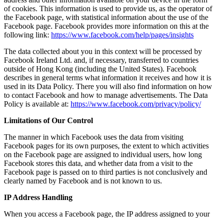
of cookies. This information is used to provide us, as the operator of
the Facebook page, with statistical information about the use of the
Facebook page. Facebook provides more information on this at the
following link:
https://www.facebook.com/help/pages/insights
The data collected about you in this context will be processed by
Facebook Ireland Ltd. and, if necessary, transferred to countries
outside of Hong Kong (including the United States). Facebook
describes in general terms what information it receives and how it is
used in its Data Policy. There you will also find information on how
to contact Facebook and how to manage advertisements. The Data
Policy is available at:
https://www.facebook.com/privacy/policy/
Limitations of Our Control
The manner in which Facebook uses the data from visiting
Facebook pages for its own purposes, the extent to which activities
on the Facebook page are assigned to individual users, how long
Facebook stores this data, and whether data from a visit to the
Facebook page is passed on to third parties is not conclusively and
clearly named by Facebook and is not known to us.
IP Address Handling
When you access a Facebook page, the IP address assigned to your