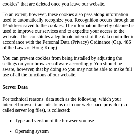
cookies" that are deleted once you leave our website.
To an extent, however, these cookies also pass along information
used to automatically recognize you. Recognition occurs through an
IP address saved to the cookies. The information thereby obtained is
used to improve our services and to expedite your access to the
website.
This constitutes a legitimate interest of the data controller in
accordance with the Personal Data (Privacy) Ordinance (Cap. 486
of the Laws of Hong Kong).
You can prevent cookies from being installed by adjusting the
settings on your browser software accordingly. You should be
aware, however, that by doing so you may not be able to make full
use of all the functions of our website.
Server Data
For technical reasons, data such as the following, which your
internet browser transmits to us or to our web space provider (so
called server log files), is collected:
Type and version of the browser you use
Operating system