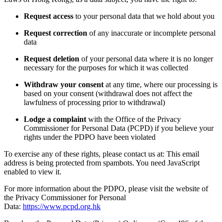
Request access
to your personal data that we hold about you
Request correction
of any inaccurate or incomplete personal
data
Request deletion
of your personal data where it is no longer
necessary for the purposes for which it was collected
Withdraw your consent
at any time, where our processing is
based on your consent (withdrawal does not affect the
lawfulness of processing prior to withdrawal)
Lodge a complaint
with the Office of the Privacy
Commissioner for Personal Data (PCPD) if you believe your
rights under the PDPO have been violated
To exercise any of these rights, please contact us at:
This email
address is being protected from spambots. You need JavaScript
enabled to view it.
For more information about the PDPO, please visit the website of
the Privacy Commissioner for Personal
Data:
https://www.pcpd.org.hk