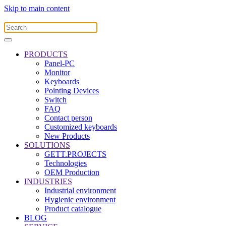
Skip to main content
PRODUCTS
Panel-PC
Monitor
Keyboards
Pointing Devices
Switch
FAQ
Contact person
Customized keyboards
New Products
SOLUTIONS
GETT.PROJECTS
Technologies
OEM Production
INDUSTRIES
Industrial environment
Hygienic environment
Product catalogue
BLOG