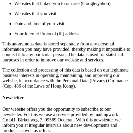
Websites that linked you to our site (Google/yahoo)
Websites that you visit
Date and time of your visit
Your Internet Protocol (IP) address
This anonymous data is stored separately from any personal
information you may have provided, thereby making it impossible to
connect it to any particular person. The data is used for statistical
purposes in order to improve our website and services.
The collection and processing of this data is based on our legitimate
business interests in operating, maintaining, and improving our
website, in accordance with the Personal Data (Privacy) Ordinance
(Cap. 486 of the Laws of Hong Kong).
Newsletter
Our website offers you the opportunity to subscribe to our
newsletter. For this we use a service provided by mailingwork
GmbH, Birkenweg 7, 09569 Oederan. With this newsletter, we
inform you at irregular intervals about new developments and
products as well as offers.