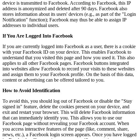
device is transmitted to Facebook. According to Facebook, this IP
address is anonymized and deleted after 90 days. Facebook also
stores information about its users' devices (e.g., as part of the "Login
Notification" function); Facebook may thus be able to assign IP
addresses to individual users.
If You Are Logged Into Facebook
If you are currently logged into Facebook as a user, there is a cookie
with your Facebook ID on your device. This enables Facebook to
understand that you visited this page and how you used it. This also
applies to all other Facebook pages. Facebook buttons integrated
into websites allow Facebook to record your visits to these websites
and assign them to your Facebook profile. On the basis of this data,
content or advertising can be offered tailored to you.
How to Avoid Identification
To avoid this, you should log out of Facebook or disable the "Stay
signed in" feature, delete the cookies present on your device, and
exit and restart your browser. This will delete Facebook information
that can immediately identify you. This allows you to use our
Facebook page without revealing your Facebook account. When
you access interactive features of the page (like, comment, share,
news, etc.), a Facebook login screen appears. Once you have logged