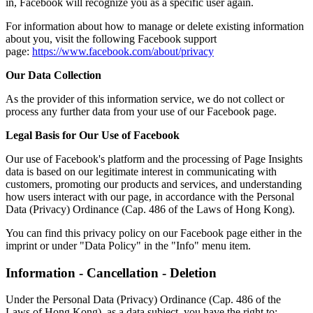
in, Facebook will recognize you as a specific user again.
For information about how to manage or delete existing information
about you, visit the following Facebook support
page:
https://www.facebook.com/about/privacy
Our Data Collection
As the provider of this information service, we do not collect or
process any further data from your use of our Facebook page.
Legal Basis for Our Use of Facebook
Our use of Facebook's platform and the processing of Page Insights
data is based on our legitimate interest in communicating with
customers, promoting our products and services, and understanding
how users interact with our page, in accordance with the Personal
Data (Privacy) Ordinance (Cap. 486 of the Laws of Hong Kong).
You can find this privacy policy on our Facebook page either in the
imprint or under "Data Policy" in the "Info" menu item.
Information - Cancellation - Deletion
Under the Personal Data (Privacy) Ordinance (Cap. 486 of the
Laws of Hong Kong), as a data subject, you have the right to: