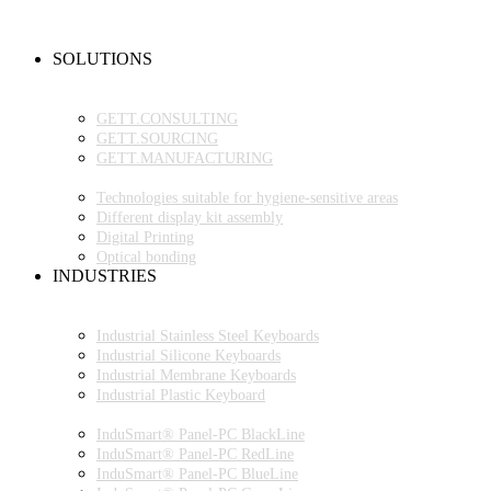
NEW PRODUCTS
FAQ
CONTACT PERSON
SOLUTIONS
OEM PRODUCTION
GETT.PROJECTS
GETT.CONSULTING
GETT.SOURCING
GETT.MANUFACTURING
TECHNOLOGIES
Technologies suitable for hygiene-sensitive areas
Different display kit assembly
Digital Printing
Optical bonding
INDUSTRIES
INDUSTRIAL ENVIRONMENT
INDUSTRIAL KEYBOARDS
Industrial Stainless Steel Keyboards
Industrial Silicone Keyboards
Industrial Membrane Keyboards
Industrial Plastic Keyboard
INDUSTRIAL PANEL-PC
InduSmart® Panel-PC BlackLine
InduSmart® Panel-PC RedLine
InduSmart® Panel-PC BlueLine