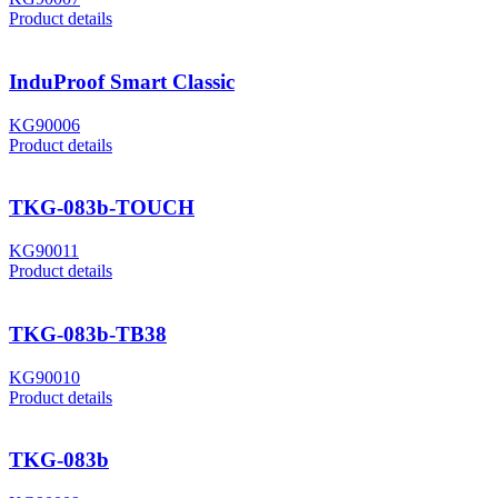
Product details
InduProof Smart Classic
KG90006
Product details
TKG-083b-TOUCH
KG90011
Product details
TKG-083b-TB38
KG90010
Product details
TKG-083b