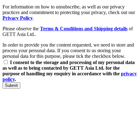
For information on how to unsubscribe, as well as our privacy
practices and commitment to protecting your privacy, check out our
Privacy Policy
.
Please observe the
Terms & Conditions and Shipping details
of
GETT Asia Ltd..
In order to provide you the content requested, we need to store and
process your personal data. If you consent to us storing your
personal data for this purpose, please tick the checkbox below.
I consent to the storage and processing of my personal data
as well as to being contacted by GETT Asia Ltd. for the
purpose of handling my enquiry in accordance with the
privacy
policy
.
Submit