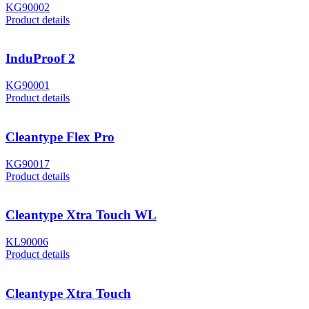
KG90002
Product details
InduProof 2
KG90001
Product details
Cleantype Flex Pro
KG90017
Product details
Cleantype Xtra Touch WL
KL90006
Product details
Cleantype Xtra Touch