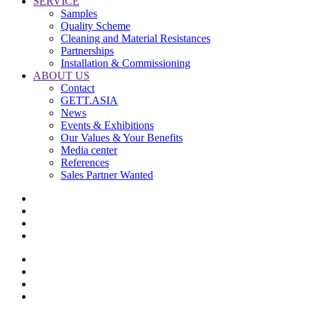
SERVICE
Samples
Quality Scheme
Cleaning and Material Resistances
Partnerships
Installation & Commissioning
ABOUT US
Contact
GETT.ASIA
News
Events & Exhibitions
Our Values & Your Benefits
Media center
References
Sales Partner Wanted