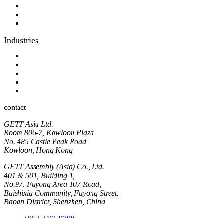
Digital Printing
Optical bonding
OEM
Industries
Industrial
Hyginic
Contact person
Industrial Panel-PC
Hygienic Panel-PC
contact
GETT Asia Ltd.
Room 806-7, Kowloon Plaza
No. 485 Castle Peak Road
Kowloon, Hong Kong
GETT Assembly (Asia) Co., Ltd.
401 & 501, Building 1,
No.97, Fuyong Area 107 Road,
Baishixia Community, Fuyong Street,
Baoan District, Shenzhen, China