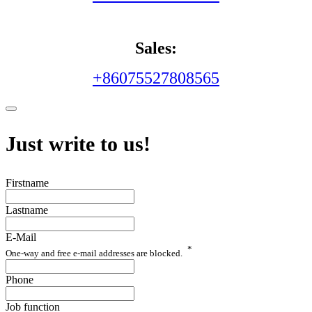
Sales:
+86075527808565
Just write to us!
Firstname
Lastname
E-Mail
*
One-way and free e-mail addresses are blocked.
Phone
Job function