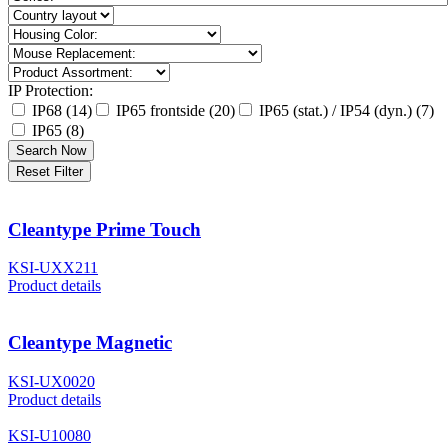
IP Protection:
IP68 (14)
IP65 frontside (20)
IP65 (stat.) / IP54 (dyn.) (7)
IP65 (8)
Search Now
Reset Filter
Cleantype Prime Touch
KSI-UXX211
Product details
Cleantype Magnetic
KSI-UX0020
Product details
KSI-U10080