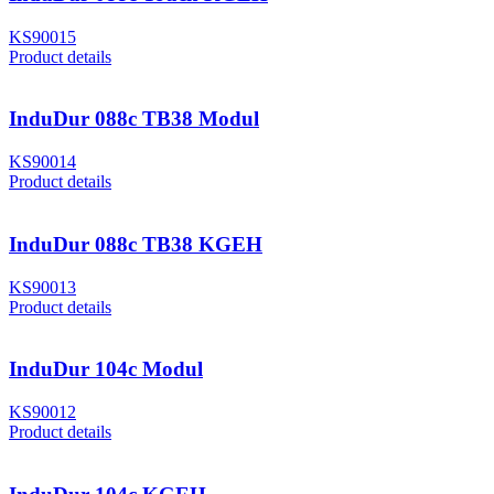
KS90015
Product details
InduDur 088c TB38 Modul
KS90014
Product details
InduDur 088c TB38 KGEH
KS90013
Product details
InduDur 104c Modul
KS90012
Product details