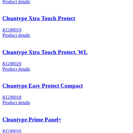
Product details
Cleantype Xtra Touch Protect
KG90019
Product details
Cleantype Xtra Touch Protect, WL
KG90020
Product details
Cleantype Easy Protect Compact
KG90018
Product details
Cleantype Prime Panel+
KG90016