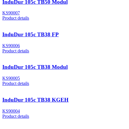
InduDur 105c TB50 Modul
KS90007
Product details
InduDur 105c TB38 FP
KS90006
Product details
InduDur 105c TB38 Modul
KS90005
Product details
InduDur 105c TB38 KGEH
KS90004
Product details