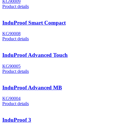
KG90009
Product details
InduProof Smart Compact
KG90008
Product details
InduProof Advanced Touch
KG90005
Product details
InduProof Advanced MB
KG90004
Product details
InduProof 3