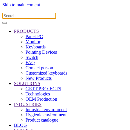
Skip to main content
PRODUCTS
Panel-PC
Monitor
Keyboards
Pointing Devices
Switch
FAQ
Contact person
Customized keyboards
New Products
SOLUTIONS
GETT.PROJECTS
Technologies
OEM Production
INDUSTRIES
Industrial environment
Hygienic environment
Product catalogue
BLOG