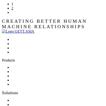
1
2
CREATING BETTER HUMAN
MACHINE RELATIONSHIPS
Products
Panel-PC
Monitor
Productcatalog
Keyboards
Sales partner wanted
Solutions
Consulting
Different display kit assembly