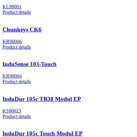
KL90001
Product details
Cleankeys CK6
KR90006
Product details
InduSense 103-Touch
KR90004
Product details
InduDur 105c TB38 Modul EP
KS90023
Product details
InduDur 105c Touch Modul EP