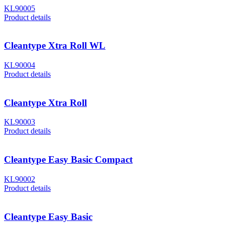
KL90005
Product details
Cleantype Xtra Roll WL
KL90004
Product details
Cleantype Xtra Roll
KL90003
Product details
Cleantype Easy Basic Compact
KL90002
Product details
Cleantype Easy Basic