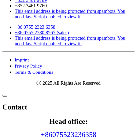
+852 3461 9789
+852 3461 9760
This email address is being protected from spambots. You
need JavaScript enabled to view it.
+86 0755 2323 6358
+86 0755 2780 8565 (sales)
This email address is being protected from spambots. You
need JavaScript enabled to view it.
Imprint
Privacy Policy
Terms & Conditions
Ⓒ 2025 All Rights Are Reserved
Contact
Head office:
+86075523236358