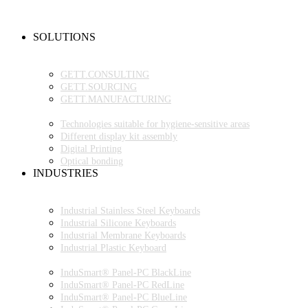
NEW PRODUCTS
FAQ
CONTACT PERSON
SOLUTIONS
OEM PRODUCTION
GETT.PROJECTS
GETT.CONSULTING
GETT.SOURCING
GETT.MANUFACTURING
TECHNOLOGIES
Technologies suitable for hygiene-sensitive areas
Different display kit assembly
Digital Printing
Optical bonding
INDUSTRIES
INDUSTRIAL ENVIRONMENT
INDUSTRIAL KEYBOARDS
Industrial Stainless Steel Keyboards
Industrial Silicone Keyboards
Industrial Membrane Keyboards
Industrial Plastic Keyboard
INDUSTRIAL PANEL-PC
InduSmart® Panel-PC BlackLine
InduSmart® Panel-PC RedLine
InduSmart® Panel-PC BlueLine