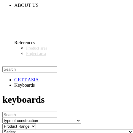
CODE OF CONDUCT
ABOUT US
CONTACT
NEWS
EVENTS & EXHIBITIONS
GETT.ASIA
OUR VALUES & YOUR BENEFITS
MEDIA CENTER
References
Product area
Project area
SALES PARTNER WANTED
GETT.ASIA
Keyboards
keyboards