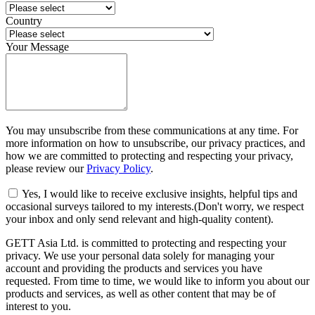
Country
Your Message
You may unsubscribe from these communications at any time. For
more information on how to unsubscribe, our privacy practices, and
how we are committed to protecting and respecting your privacy,
please review our
Privacy Policy
.
Yes, I would like to receive exclusive insights, helpful tips and
occasional surveys tailored to my interests.(Don't worry, we respect
your inbox and only send relevant and high-quality content).
GETT Asia Ltd. is committed to protecting and respecting your
privacy. We use your personal data solely for managing your
account and providing the products and services you have
requested. From time to time, we would like to inform you about our
products and services, as well as other content that may be of
interest to you.