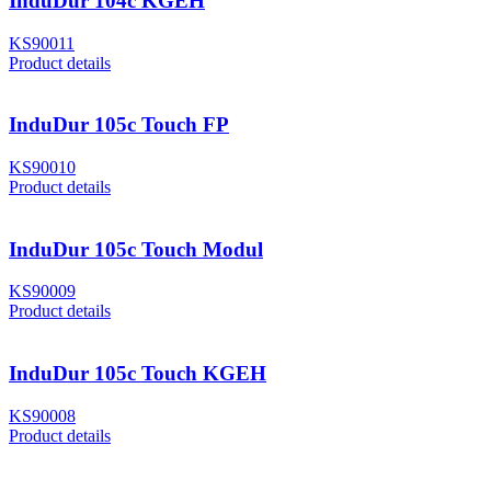
InduDur 104c KGEH
KS90011
Product details
InduDur 105c Touch FP
KS90010
Product details
InduDur 105c Touch Modul
KS90009
Product details
InduDur 105c Touch KGEH
KS90008
Product details