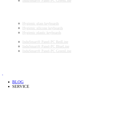
InduSmart® Panel-PC GreenLine
INDUSTRIAL MONITORS
INDUSTRIAL MICE
HYGIENIC ENVIRONMENT
HYGIENIC KEYBOARDS
Hygienic glass keyboards
Hygienic silicone keyboards
Hygienic plastic keyboards
HYGIENIC PANEL-PC
InduSmart® Panel-PC RedLine
InduSmart® Panel-PC BlueLine
InduSmart® Panel-PC GreenLine
HYGIENIC MONITOR
HYGIENIC MICE
PRODUCT CATALOGUE
BLOG
SERVICE
PARTNERSHIPS
INSTALLATION & COMMISSIONING
QUALITY SCHEME
SAMPLES
CLEANING AND MATERIAL RESISTANCES