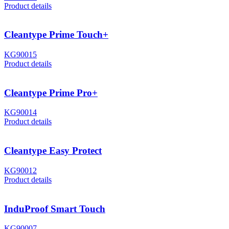
Product details
Cleantype Prime Touch+
KG90015
Product details
Cleantype Prime Pro+
KG90014
Product details
Cleantype Easy Protect
KG90012
Product details
InduProof Smart Touch
KG90007