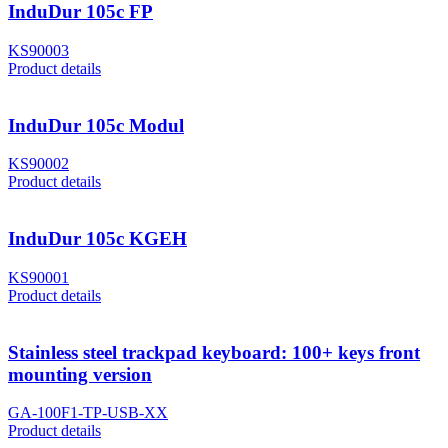
InduDur 105c FP
KS90003
Product details
InduDur 105c Modul
KS90002
Product details
InduDur 105c KGEH
KS90001
Product details
Stainless steel trackpad keyboard: 100+ keys front
mounting version
GA-100F1-TP-USB-XX
Product details