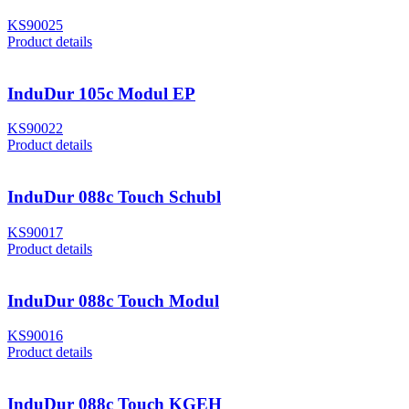
KS90025
Product details
InduDur 105c Modul EP
KS90022
Product details
InduDur 088c Touch Schubl
KS90017
Product details
InduDur 088c Touch Modul
KS90016
Product details
InduDur 088c Touch KGEH