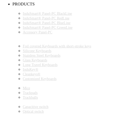
PRODUCTS
INDUSMART® PANEL-PC SERIES
InduSmart® Panel-PC BlackLine
InduSmart® Panel-PC RedLine
InduSmart® Panel-PC BlueLine
InduSmart® Panel-PC GreenLine
Accessory Panel-PC
MONITOR
KEYBOARDS
Foil covered Keyboards with short-stroke keys
Silicone Keyboards
Stainless Steel Keyboards
Glass Keyboards
Long Travel Keyboards
InduKey®
Cleankeys®
Customized Keyboards
POINTING DEVICES
Mice
Trackpads
Trackballs
SWITCH
Capacitive switch
Optical switch