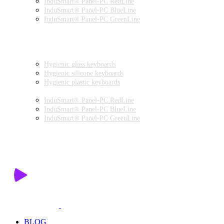
InduSmart® Panel-PC RedLine
InduSmart® Panel-PC BlueLine
InduSmart® Panel-PC GreenLine
INDUSTRIAL MONITORS
INDUSTRIAL MICE
HYGIENIC ENVIRONMENT
HYGIENIC KEYBOARDS
Hygienic glass keyboards
Hygienic silicone keyboards
Hygienic plastic keyboards
HYGIENIC PANEL-PC
InduSmart® Panel-PC RedLine
InduSmart® Panel-PC BlueLine
InduSmart® Panel-PC GreenLine
HYGIENIC MONITOR
HYGIENIC MICE
PRODUCT CATALOGUE
BLOG