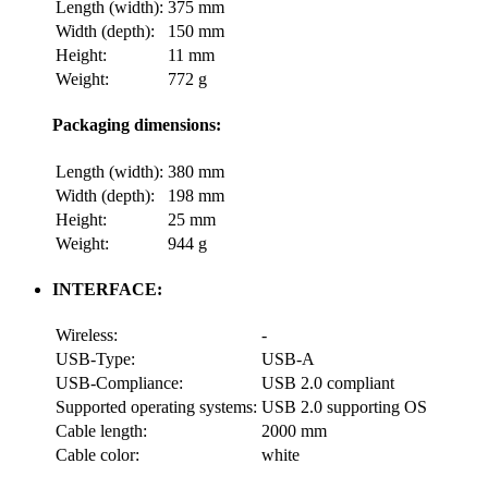
Length (width):
375 mm
Width (depth):
150 mm
Height:
11 mm
Weight:
772 g
Packaging dimensions:
Length (width):
380 mm
Width (depth):
198 mm
Height:
25 mm
Weight:
944 g
INTERFACE:
Wireless:
-
USB-Type:
USB-A
USB-Compliance:
USB 2.0 compliant
Supported operating systems:
USB 2.0 supporting OS
Cable length:
2000 mm
Cable color:
white