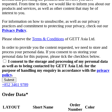
requested. From time to time, we would like to inform you about our
products and services, as well as other content that may be of
interest to you.
For information on how to unsubscribe, as well as our privacy
practices and commitment to protecting your privacy, check out our
Privacy Policy
.
Please observe the
Terms & Conditions
of GETT Asia Ltd.
In order to provide you the content requested, we need to store and
process your personal data. If you consent to us storing your
personal data for this purpose, please tick the checkbox below.
I consent to the storage and processing of my personal data
as well as to being contacted by GETT Asia Ltd. for the
purpose of handling my enquiry in accordance with the
privacy
policy
.
Submit
+852 3461 9789
Order Data*
Order
LAYOUT
Short Name
Color
Number