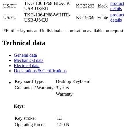
TKG-106-IP68-BLACK-
product
US/EU
KG22293
black
USB-US/EU
details
TKG-106-IP68-WHITE-
product
US/EU
KG19269
white
USB-US/EU
details
*Further layouts and individual customisation available on request.
Technical data
General data
Mechanical data
Electrical data
Declarations & Certifications
Keyboard Type:
Desktop Keyboard
Guarantee / Warranty:
3 years
Warranty
Keys:
Key stroke:
1.3
Operating force:
1.50 N