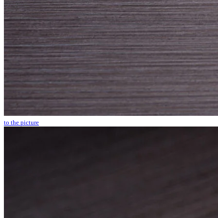
to the picture