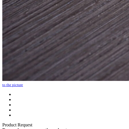
to the picture
Product Request