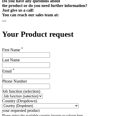
Do you have any questions about
the product or do you need further information?
Just give us a call!
You can reach our sales team at:
Your
Product request
*
First Name
Last Name
*
Email
Phone Number
Job function (selection)
Country (Dropdown)
your requested product
Please select the available country layouts or colours here.