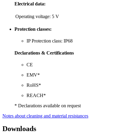
Electrical data:
Operating voltage:
5 V
Protection classes:
IP Protection class: IP68
Declarations & Certifications
CE
EMV*
RoHS*
REACH*
* Declarations available on request
Notes about cleaning and material resistances
Downloads