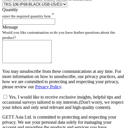
Quantity
*
enter the required quantity here
Message
Would you like customisation or do you have further questions about the
product?
You may unsubscribe from these communications at any time. For
more information on how to unsubscribe, our privacy practices, and
how we are committed to protecting and respecting your privacy,
please review our
Privacy Policy
.
Yes, I would like to receive exclusive insights, helpful tips and
occasional surveys tailored to my interests.(Don't worry, we respect
your inbox and only send relevant and high-quality content).
GETT Asia Ltd. is committed to protecting and respecting your
privacy. We use your personal data solely for managing your
account and providing the products and services you have