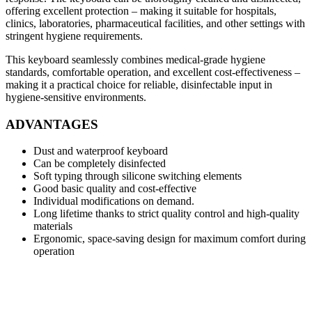
offering excellent protection – making it suitable for hospitals,
clinics, laboratories, pharmaceutical facilities, and other settings with
stringent hygiene requirements.
This keyboard seamlessly combines medical‑grade hygiene
standards, comfortable operation, and excellent cost‑effectiveness –
making it a practical choice for reliable, disinfectable input in
hygiene‑sensitive environments.
ADVANTAGES
Dust and waterproof keyboard
Can be completely disinfected
Soft typing through silicone switching elements
Good basic quality and cost-effective
Individual modifications on demand.
Long lifetime thanks to strict quality control and high-quality
materials
Ergonomic, space-saving design for maximum comfort during
operation