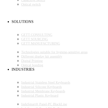
Capacitive switch
Optical switch
NEW PRODUCTS
FAQ
CONTACT PERSON
SOLUTIONS
OEM PRODUCTION
GETT.PROJECTS
GETT.CONSULTING
GETT.SOURCING
GETT.MANUFACTURING
TECHNOLOGIES
Technologies suitable for hygiene-sensitive areas
Different display kit assembly
Digital Printing
Optical bonding
INDUSTRIES
INDUSTRIAL ENVIRONMENT
INDUSTRIAL KEYBOARDS
Industrial Stainless Steel Keyboards
Industrial Silicone Keyboards
Industrial Membrane Keyboards
Industrial Plastic Keyboard
INDUSTRIAL PANEL-PC
InduSmart® Panel-PC BlackLine