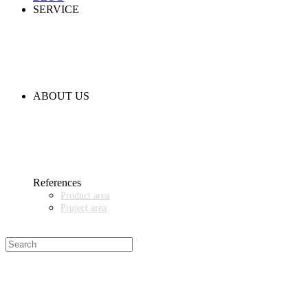
SERVICE
PARTNERSHIPS
INSTALLATION & COMMISSIONING
QUALITY SCHEME
SAMPLES
CLEANING AND MATERIAL RESISTANCES
CODE OF CONDUCT
ABOUT US
CONTACT
NEWS
EVENTS & EXHIBITIONS
GETT.ASIA
OUR VALUES & YOUR BENEFITS
MEDIA CENTER
References
Product area
Project area
SALES PARTNER WANTED