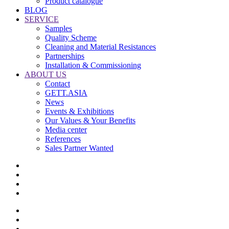
Product catalogue
BLOG
SERVICE
Samples
Quality Scheme
Cleaning and Material Resistances
Partnerships
Installation & Commissioning
ABOUT US
Contact
GETT.ASIA
News
Events & Exhibitions
Our Values & Your Benefits
Media center
References
Sales Partner Wanted