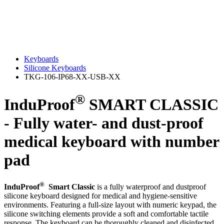
Keyboards
Silicone Keyboards
TKG-106-IP68-XX-USB-XX
®
InduProof
SMART CLASSIC
- Fully water- and dust-proof
medical keyboard with number
pad
®
InduProof
Smart Classic
is a fully waterproof and dustproof
silicone keyboard designed for medical and hygiene‑sensitive
environments. Featuring a full‑size layout with numeric keypad, the
silicone switching elements provide a soft and comfortable tactile
response. The keyboard can be thoroughly cleaned and disinfected,