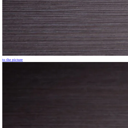
to the picture