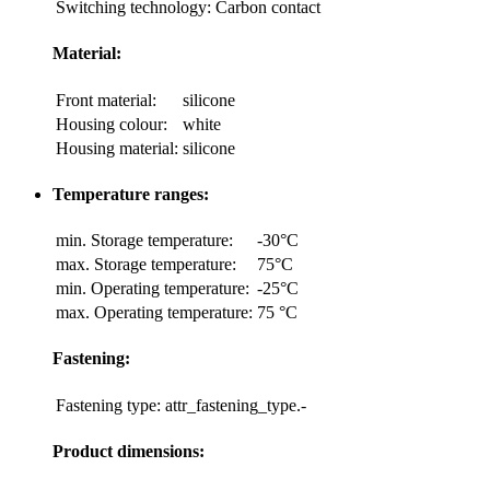
Switching technology:
Carbon contact
Material:
Front material:
silicone
Housing colour:
white
Housing material:
silicone
Temperature ranges:
min. Storage temperature:
-30°C
max. Storage temperature:
75°C
min. Operating temperature:
-25°C
max. Operating temperature:
75 °C
Fastening:
Fastening type:
attr_fastening_type.-
Product dimensions: