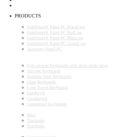
PRODUCTS
INDUSMART® PANEL-PC SERIES
InduSmart® Panel-PC BlackLine
InduSmart® Panel-PC RedLine
InduSmart® Panel-PC BlueLine
InduSmart® Panel-PC GreenLine
Accessory Panel-PC
MONITOR
KEYBOARDS
Foil covered Keyboards with short-stroke keys
Silicone Keyboards
Stainless Steel Keyboards
Glass Keyboards
Long Travel Keyboards
InduKey®
Cleankeys®
Customized Keyboards
POINTING DEVICES
Mice
Trackpads
Trackballs
SWITCH