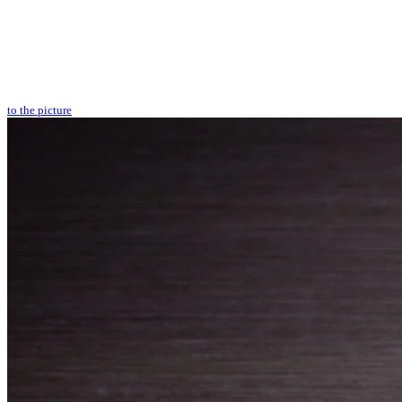
to the picture