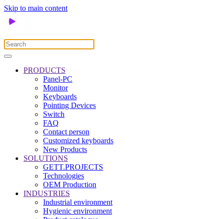
Skip to main content
PRODUCTS
Panel-PC
Monitor
Keyboards
Pointing Devices
Switch
FAQ
Contact person
Customized keyboards
New Products
SOLUTIONS
GETT.PROJECTS
Technologies
OEM Production
INDUSTRIES
Industrial environment
Hygienic environment