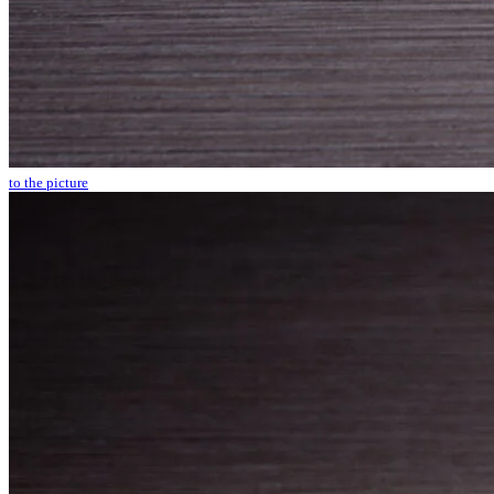
to the picture