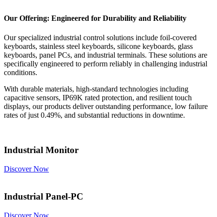
Our Offering: Engineered for Durability and Reliability
Our specialized industrial control solutions include foil-covered
keyboards, stainless steel keyboards, silicone keyboards, glass
keyboards, panel PCs, and industrial terminals. These solutions are
specifically engineered to perform reliably in challenging industrial
conditions.
With durable materials, high-standard technologies including
capacitive sensors, IP69K rated protection, and resilient touch
displays, our products deliver outstanding performance, low failure
rates of just 0.49%, and substantial reductions in downtime.
Industrial Monitor
Discover Now
Industrial Panel-PC
Discover Now