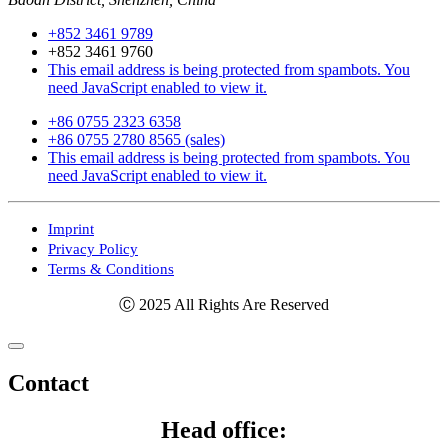
+852 3461 9789
+852 3461 9760
This email address is being protected from spambots. You
need JavaScript enabled to view it.
+86 0755 2323 6358
+86 0755 2780 8565 (sales)
This email address is being protected from spambots. You
need JavaScript enabled to view it.
Imprint
Privacy Policy
Terms & Conditions
Ⓒ 2025 All Rights Are Reserved
Contact
Head office: