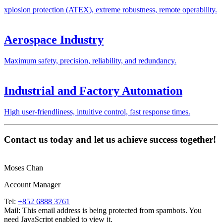
xplosion protection (ATEX), extreme robustness, remote operability.
Aerospace Industry
Maximum safety, precision, reliability, and redundancy.
Industrial and Factory Automation
High user-friendliness, intuitive control, fast response times.
Contact us today and let us achieve success together!
Moses Chan
Account Manager
Tel:
+852 6888 3761
Mail:
This email address is being protected from spambots. You
need JavaScript enabled to view it.