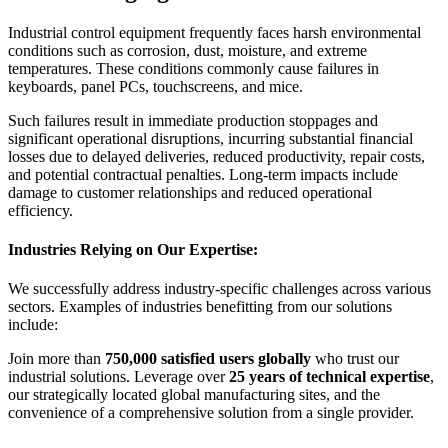
Industrial control equipment frequently faces harsh environmental
conditions such as corrosion, dust, moisture, and extreme
temperatures. These conditions commonly cause failures in
keyboards, panel PCs, touchscreens, and mice.
Such failures result in immediate production stoppages and
significant operational disruptions, incurring substantial financial
losses due to delayed deliveries, reduced productivity, repair costs,
and potential contractual penalties. Long-term impacts include
damage to customer relationships and reduced operational
efficiency.
Industries Relying on Our Expertise:
We successfully address industry-specific challenges across various
sectors. Examples of industries benefitting from our solutions
include:
Join more than
750,000 satisfied users globally
who trust our
industrial solutions. Leverage over
25 years of technical expertise
,
our strategically located global manufacturing sites, and the
convenience of a comprehensive solution from a single provider.