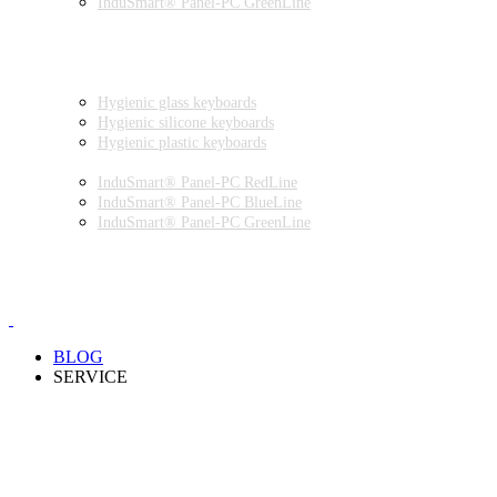
InduSmart® Panel-PC GreenLine
INDUSTRIAL MONITORS
INDUSTRIAL MICE
HYGIENIC ENVIRONMENT
HYGIENIC KEYBOARDS
Hygienic glass keyboards
Hygienic silicone keyboards
Hygienic plastic keyboards
HYGIENIC PANEL-PC
InduSmart® Panel-PC RedLine
InduSmart® Panel-PC BlueLine
InduSmart® Panel-PC GreenLine
HYGIENIC MONITOR
HYGIENIC MICE
PRODUCT CATALOGUE
BLOG
SERVICE
PARTNERSHIPS
INSTALLATION & COMMISSIONING
QUALITY SCHEME
SAMPLES
CLEANING AND MATERIAL RESISTANCES