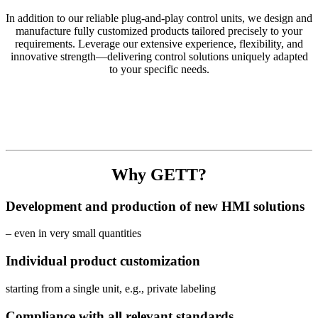
In addition to our reliable plug-and-play control units, we design and
manufacture fully customized products tailored precisely to your
requirements. Leverage our extensive experience, flexibility, and
innovative strength—delivering control solutions uniquely adapted
to your specific needs.
Why GETT?
Development and production of new HMI solutions
– even in very small quantities
Individual product customization
starting from a single unit, e.g., private labeling
Compliance with all relevant standards