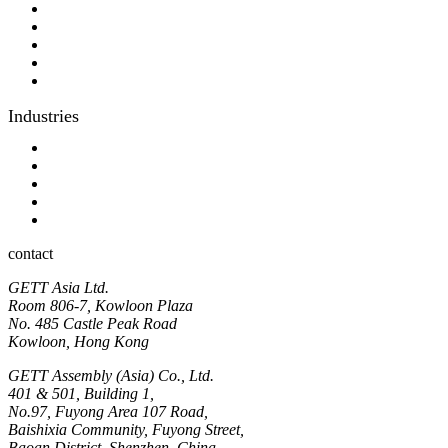
Consulting
Different display kit assembly
Digital Printing
Optical bonding
OEM
Industries
Industrial
Hyginic
Contact person
Industrial Panel-PC
Hygienic Panel-PC
contact
GETT Asia Ltd.
Room 806-7, Kowloon Plaza
No. 485 Castle Peak Road
Kowloon, Hong Kong
GETT Assembly (Asia) Co., Ltd.
401 & 501, Building 1,
No.97, Fuyong Area 107 Road,
Baishixia Community, Fuyong Street,
Baoan District, Shenzhen, China