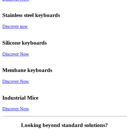
Stainless steel keyboards
Discover now
Silicone keyboards
Discover Now
Membane keyboards
Discover Now
Industrial Mice
Discover Now
Looking beyond standard solutions?