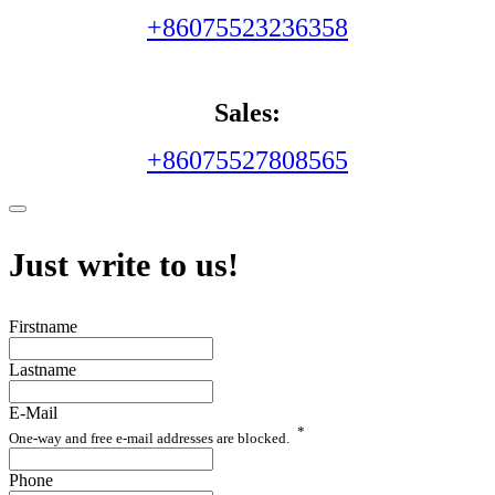
+86075523236358
Sales:
+86075527808565
Just write to us!
Firstname
Lastname
E-Mail
*
One-way and free e-mail addresses are blocked.
Phone