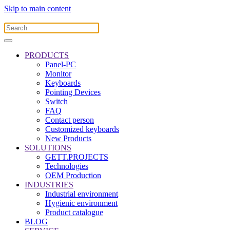
Skip to main content
PRODUCTS
Panel-PC
Monitor
Keyboards
Pointing Devices
Switch
FAQ
Contact person
Customized keyboards
New Products
SOLUTIONS
GETT.PROJECTS
Technologies
OEM Production
INDUSTRIES
Industrial environment
Hygienic environment
Product catalogue
BLOG