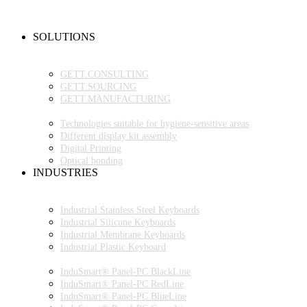
NEW PRODUCTS
FAQ
CONTACT PERSON
SOLUTIONS
OEM PRODUCTION
GETT.PROJECTS
GETT.CONSULTING
GETT.SOURCING
GETT.MANUFACTURING
TECHNOLOGIES
Technologies suitable for hygiene-sensitive areas
Different display kit assembly
Digital Printing
Optical bonding
INDUSTRIES
INDUSTRIAL ENVIRONMENT
INDUSTRIAL KEYBOARDS
Industrial Stainless Steel Keyboards
Industrial Silicone Keyboards
Industrial Membrane Keyboards
Industrial Plastic Keyboard
INDUSTRIAL PANEL-PC
InduSmart® Panel-PC BlackLine
InduSmart® Panel-PC RedLine
InduSmart® Panel-PC BlueLine