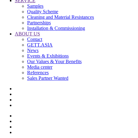
SERVICE
Samples
Quality Scheme
Cleaning and Material Resistances
Partnerships
Installation & Commissioning
ABOUT US
Contact
GETT.ASIA
News
Events & Exhibitions
Our Values & Your Benefits
Media center
References
Sales Partner Wanted