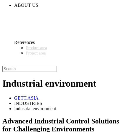
CODE OF CONDUCT
ABOUT US
CONTACT
NEWS
EVENTS & EXHIBITIONS
GETT.ASIA
OUR VALUES & YOUR BENEFITS
MEDIA CENTER
References
Product area
Project area
SALES PARTNER WANTED
Industrial environment
GETT.ASIA
INDUSTRIES
Industrial environment
Advanced Industrial Control Solutions
for Challenging Environments