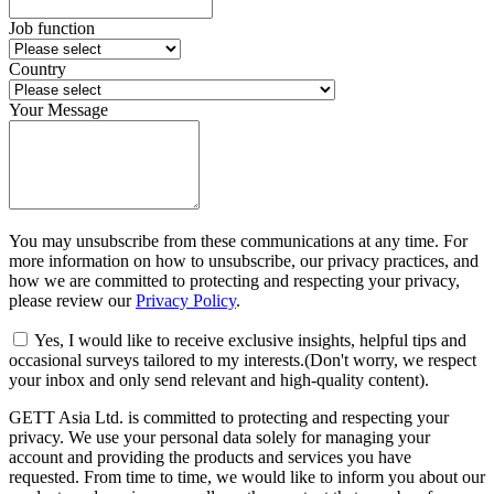
Job function
Country
Your Message
You may unsubscribe from these communications at any time. For
more information on how to unsubscribe, our privacy practices, and
how we are committed to protecting and respecting your privacy,
please review our
Privacy Policy
.
Yes, I would like to receive exclusive insights, helpful tips and
occasional surveys tailored to my interests.(Don't worry, we respect
your inbox and only send relevant and high-quality content).
GETT Asia Ltd. is committed to protecting and respecting your
privacy. We use your personal data solely for managing your
account and providing the products and services you have
requested. From time to time, we would like to inform you about our