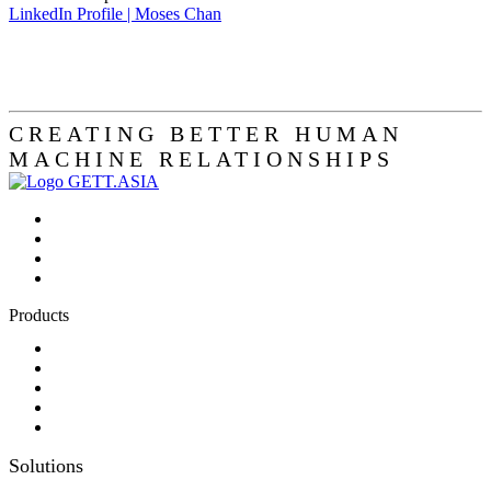
LinkedIn Profile | Moses Chan
CREATING BETTER HUMAN
MACHINE RELATIONSHIPS
Products
Panel-PC
Monitor
Productcatalog
Keyboards
Sales partner wanted
Solutions