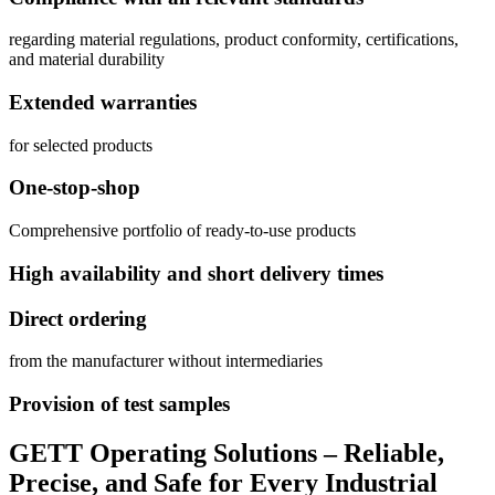
regarding material regulations, product conformity, certifications,
and material durability
Extended warranties
for selected products
One-stop-shop
Comprehensive portfolio of ready-to-use products
High availability and short delivery times
Direct ordering
from the manufacturer without intermediaries
Provision of test samples
GETT Operating Solutions – Reliable,
Precise, and Safe for Every Industrial