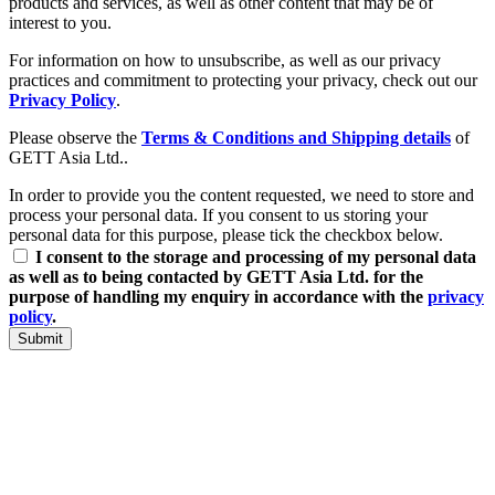
products and services, as well as other content that may be of
interest to you.
For information on how to unsubscribe, as well as our privacy
practices and commitment to protecting your privacy, check out our
Privacy Policy
.
Please observe the
Terms & Conditions and Shipping details
of
GETT Asia Ltd..
In order to provide you the content requested, we need to store and
process your personal data. If you consent to us storing your
personal data for this purpose, please tick the checkbox below.
I consent to the storage and processing of my personal data
as well as to being contacted by GETT Asia Ltd. for the
purpose of handling my enquiry in accordance with the
privacy
policy
.
Submit