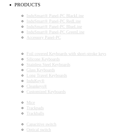
PRODUCTS
INDUSMART® PANEL-PC SERIES
InduSmart® Panel-PC BlackLine
InduSmart® Panel-PC RedLine
InduSmart® Panel-PC BlueLine
InduSmart® Panel-PC GreenLine
Accessory Panel-PC
MONITOR
KEYBOARDS
Foil covered Keyboards with short-stroke keys
Silicone Keyboards
Stainless Steel Keyboards
Glass Keyboards
Long Travel Keyboards
InduKey®
Cleankeys®
Customized Keyboards
POINTING DEVICES
Mice
Trackpads
Trackballs
SWITCH
Capacitive switch
Optical switch