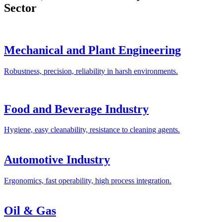
Sector
Mechanical and Plant Engineering
Robustness, precision, reliability in harsh environments.
Food and Beverage Industry
Hygiene, easy cleanability, resistance to cleaning agents.
Automotive Industry
Ergonomics, fast operability, high process integration.
Oil & Gas