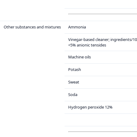
Other substances and mixtures
Ammonia
Vinegar-based cleaner; ingredients/1
<5% anionic tensides
Machine oils
Potash
Sweat
Soda
Hydrogen peroxide 12%