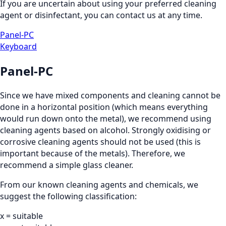
If you are uncertain about using your preferred cleaning
agent or disinfectant, you can contact us at any time.
Panel-PC
Keyboard
Panel-PC
Since we have mixed components and cleaning cannot be
done in a horizontal position (which means everything
would run down onto the metal), we recommend using
cleaning agents based on alcohol. Strongly oxidising or
corrosive cleaning agents should not be used (this is
important because of the metals). Therefore, we
recommend a simple glass cleaner.
From our known cleaning agents and chemicals, we
suggest the following classification:
x = suitable