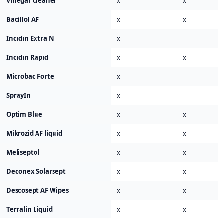
Vinegar cleaner
x
x
Bacillol AF
x
x
Incidin Extra N
x
-
Incidin Rapid
x
x
Microbac Forte
x
-
SprayIn
x
-
Optim Blue
x
x
Mikrozid AF liquid
x
x
Meliseptol
x
x
Deconex Solarsept
x
x
Descosept AF Wipes
x
x
Terralin Liquid
x
x