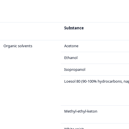
Substance
Organic solvents
Acetone
Ethanol
Isopropanol
Loesol 80 (90-100% hydrocarbons, na
Methyl-ethyl-keton