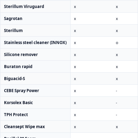
Sterillum Viruguard
x
x
Sagrotan
x
x
Sterillum
x
x
Stainless steel cleaner (INNOX)
x
o
Silicone remover
x
x
Buraton rapid
x
x
Biguacid-S
x
x
CEBE Spray Power
x
-
Korsolex Basic
x
-
TPH Protect
x
-
Cleansept Wipe max
x
x