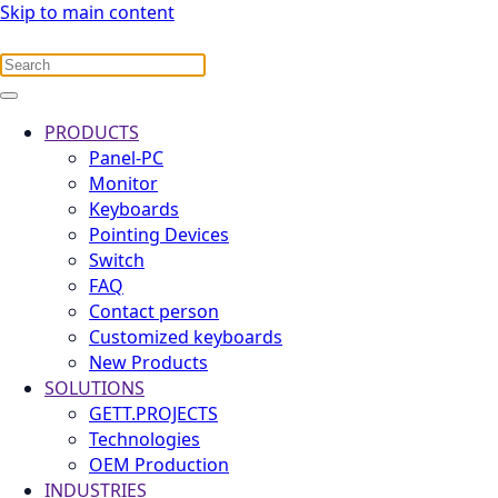
Skip to main content
PRODUCTS
Panel-PC
Monitor
Keyboards
Pointing Devices
Switch
FAQ
Contact person
Customized keyboards
New Products
SOLUTIONS
GETT.PROJECTS
Technologies
OEM Production
INDUSTRIES