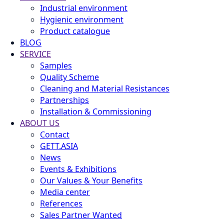
Industrial environment
Hygienic environment
Product catalogue
BLOG
SERVICE
Samples
Quality Scheme
Cleaning and Material Resistances
Partnerships
Installation & Commissioning
ABOUT US
Contact
GETT.ASIA
News
Events & Exhibitions
Our Values & Your Benefits
Media center
References
Sales Partner Wanted