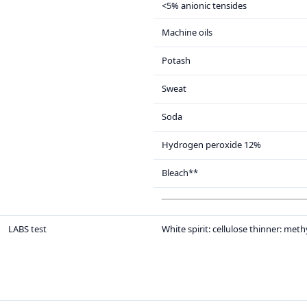
<5% anionic tensides
Machine oils
Potash
Sweat
Soda
Hydrogen peroxide 12%
Bleach**
LABS test
White spirit: cellulose thinner: met