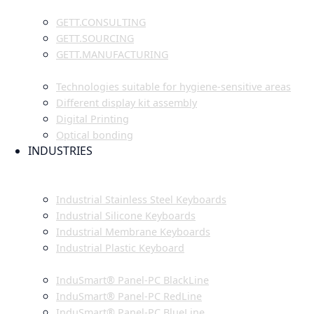
GETT.PROJECTS
GETT.CONSULTING
GETT.SOURCING
GETT.MANUFACTURING
TECHNOLOGIES
Technologies suitable for hygiene-sensitive areas
Different display kit assembly
Digital Printing
Optical bonding
INDUSTRIES
INDUSTRIAL ENVIRONMENT
INDUSTRIAL KEYBOARDS
Industrial Stainless Steel Keyboards
Industrial Silicone Keyboards
Industrial Membrane Keyboards
Industrial Plastic Keyboard
INDUSTRIAL PANEL-PC
InduSmart® Panel-PC BlackLine
InduSmart® Panel-PC RedLine
InduSmart® Panel-PC BlueLine