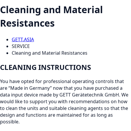
Cleaning and Material
Resistances
GETT.ASIA
SERVICE
Cleaning and Material Resistances
CLEANING INSTRUCTIONS
You have opted for professional operating controls that
are “Made in Germany” now that you have purchased a
data input device made by GETT Gerätetechnik GmbH. We
would like to support you with recommendations on how
to clean the units and suitable cleaning agents so that the
design and functions are maintained for as long as
possible.