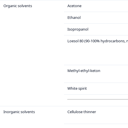
Organic solvents
Acetone
Ethanol
Isopropanol
Loesol 80 (90-100% hydrocarbons, 
Methyl-ethyl-keton
White spirit
Inorganic solvents
Cellulose thinner