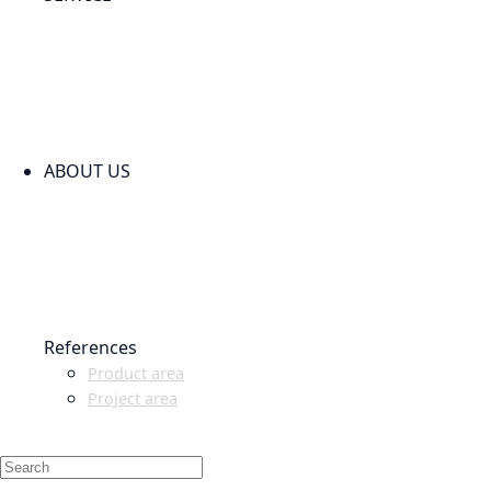
PARTNERSHIPS
INSTALLATION & COMMISSIONING
QUALITY SCHEME
SAMPLES
CLEANING AND MATERIAL RESISTANCES
CODE OF CONDUCT
ABOUT US
CONTACT
NEWS
EVENTS & EXHIBITIONS
GETT.ASIA
OUR VALUES & YOUR BENEFITS
MEDIA CENTER
References
Product area
Project area
SALES PARTNER WANTED