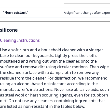
"Non-resistant"
A significant change after expo
silicone
Cleaning Instructions
Use a soft cloth and a household cleaner with a vinegar
base to clean our keyboards. Lightly press the cloth,
moistened and wrung out with the cleaner, onto the
surface and remove dirt using circular motions. Then wipe
the cleaned surface with a damp cloth to remove any
residue from the cleaner. For disinfection, we recommend
using an alcohol‑based disinfectant according to the
manufacturer’s instructions. Never use abrasive aids, such
as steel wool or harsh scouring agents, even for stubborn
dirt. Do not use any cleaners containing ingredients that
are listed as non‑resistant in the tables below.