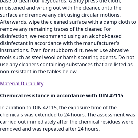
base to clean our keyboards. Gently press the cloth,
moistened and wrung out with the cleaner, onto the
surface and remove any dirt using circular motions.
Afterwards, wipe the cleaned surface with a damp cloth to
remove any remaining traces of the cleaner. For
disinfection, we recommend using an alcohol‑based
disinfectant in accordance with the manufacturer’s
instructions. Even for stubborn dirt, never use abrasive
tools such as steel wool or harsh scouring agents. Do not
use any cleaners containing substances that are listed as
non‑resistant in the tables below.
Material Durability
Chemical resistance in accordance with DIN 42115
In addition to DIN 42115, the exposure time of the
chemicals was extended to 24 hours. The assessment was
carried out immediately after the chemical residues were
removed and was repeated after 24 hours.