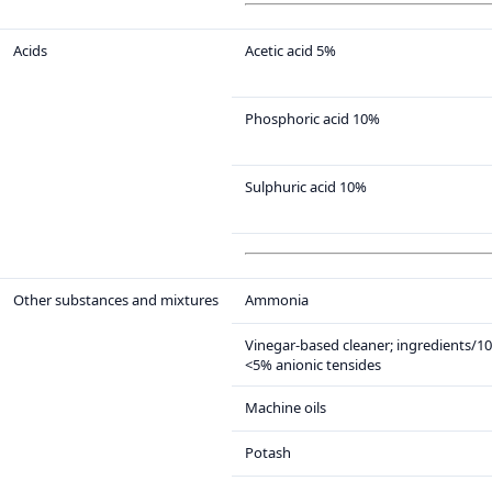
Acids
Acetic acid 5%
Phosphoric acid 10%
Sulphuric acid 10%
Other substances and mixtures
Ammonia
Vinegar-based cleaner; ingredients/1
<5% anionic tensides
Machine oils
Potash