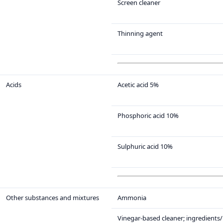
Screen cleaner
Thinning agent
Acids
Acetic acid 5%
Phosphoric acid 10%
Sulphuric acid 10%
Other substances and mixtures
Ammonia
Vinegar-based cleaner; ingredients