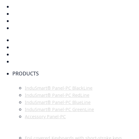
PRODUCTS
INDUSMART® PANEL-PC SERIES
InduSmart® Panel-PC BlackLine
InduSmart® Panel-PC RedLine
InduSmart® Panel-PC BlueLine
InduSmart® Panel-PC GreenLine
Accessory Panel-PC
MONITOR
KEYBOARDS
Foil covered Keyboards with short-stroke keys