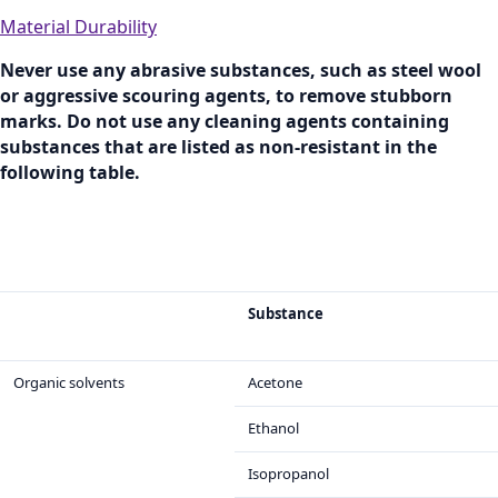
Material Durability
Never use any abrasive substances, such as steel wool
or aggressive scouring agents, to remove stubborn
marks. Do not use any cleaning agents containing
substances that are listed as non-resistant in the
following table.
Substance
Organic solvents
Acetone
Ethanol
Isopropanol