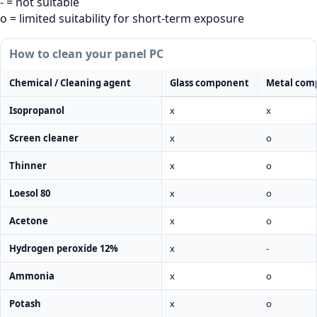
- = not suitable
o = limited suitability for short-term exposure
How to clean your panel PC
Chemical / Cleaning agent
Glass component
Metal com
Isopropanol
x
x
Screen cleaner
x
o
Thinner
x
o
Loesol 80
x
o
Acetone
x
o
Hydrogen peroxide 12%
x
-
Ammonia
x
o
Potash
x
o