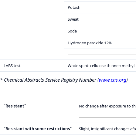
Potash
Sweat
Soda
Hydrogen peroxide 12%
LABS test
White spirit: cellulose thinner: methyl
* Chemical Abstracts Service Registry Number (
www.cas.org
)
"Resistant"
No change after exposure to th
"Resistant with some restrictions"
Slight, insignificant changes a