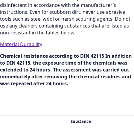
disinfectant in accordance with the manufacturer’s
instructions. Even for stubborn dirt, never use abrasive
tools such as steel wool or harsh scouring agents. Do not
use any cleaners containing substances that are listed as
non‑resistant in the tables below.
Material Durability
Chemical resistance according to DIN 42115 In addition
to DIN 42115, the exposure time of the chemicals was
extended to 24 hours. The assessment was carried out
immediately after removing the chemical residues and
was repeated after 24 hours.
Substance