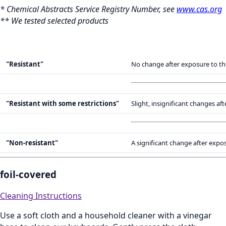
* Chemical Abstracts Service Registry Number, see
www.cas.org
** We tested selected products
"Resistant"
No change after exposure to th
"Resistant with some restrictions"
Slight, insignificant changes a
"Non-resistant"
A significant change after expo
foil-covered
Cleaning Instructions
Use a soft cloth and a household cleaner with a vinegar