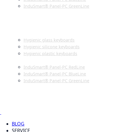
InduSmart® Panel-PC GreenLine
INDUSTRIAL MONITORS
INDUSTRIAL MICE
HYGIENIC ENVIRONMENT
HYGIENIC KEYBOARDS
Hygienic glass keyboards
Hygienic silicone keyboards
Hygienic plastic keyboards
HYGIENIC PANEL-PC
InduSmart® Panel-PC RedLine
InduSmart® Panel-PC BlueLine
InduSmart® Panel-PC GreenLine
HYGIENIC MONITOR
HYGIENIC MICE
PRODUCT CATALOGUE
BLOG
SERVICE