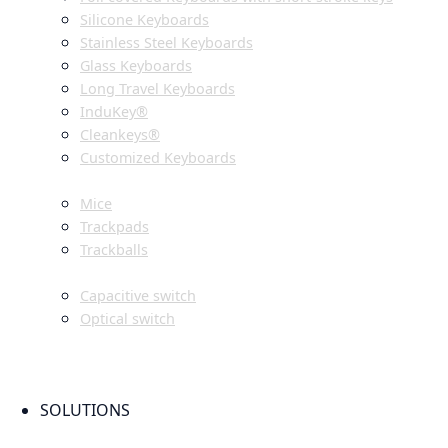
Silicone Keyboards
Stainless Steel Keyboards
Glass Keyboards
Long Travel Keyboards
InduKey®
Cleankeys®
Customized Keyboards
POINTING DEVICES
Mice
Trackpads
Trackballs
SWITCH
Capacitive switch
Optical switch
NEW PRODUCTS
FAQ
CONTACT PERSON
SOLUTIONS
OEM PRODUCTION