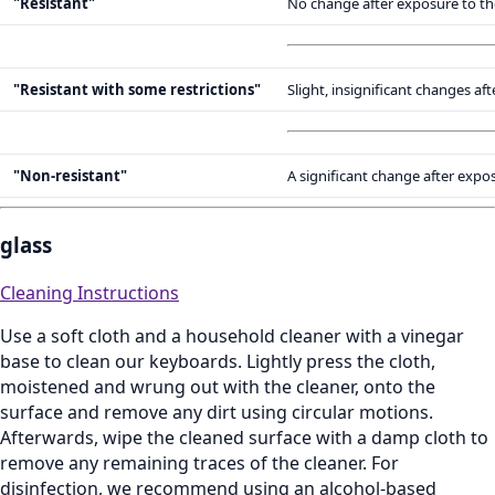
"Resistant"
No change after exposure to th
"Resistant with some restrictions"
Slight, insignificant changes a
"Non-resistant"
A significant change after expo
glass
Cleaning Instructions
Use a soft cloth and a household cleaner with a vinegar
base to clean our keyboards. Lightly press the cloth,
moistened and wrung out with the cleaner, onto the
surface and remove any dirt using circular motions.
Afterwards, wipe the cleaned surface with a damp cloth to
remove any remaining traces of the cleaner. For
disinfection, we recommend using an alcohol‑based