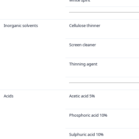
White spirit
Inorganic solvents
Cellulose thinner
Screen cleaner
Thinning agent
Acids
Acetic acid 5%
Phosphoric acid 10%
Sulphuric acid 10%