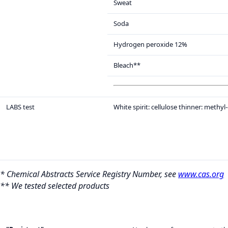
Sweat
Soda
Hydrogen peroxide 12%
Bleach**
LABS test
White spirit: cellulose thinner: methyl
* Chemical Abstracts Service Registry Number, see
www.cas.org
** We tested selected products