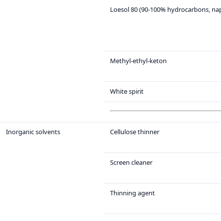
Loesol 80 (90-100% hydrocarbons, na
Methyl-ethyl-keton
White spirit
Inorganic solvents
Cellulose thinner
Screen cleaner
Thinning agent