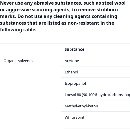
Never use any abrasive substances, such as steel wool
or aggressive scouring agents, to remove stubborn
marks. Do not use any cleaning agents containing
substances that are listed as non-resistant in the
following table.
Substance
Organic solvents
Acetone
Ethanol
Isopropanol
Loesol 80 (90-100% hydrocarbons, na
Methyl-ethyl-keton
White spirit