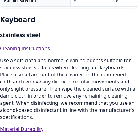
Bacillol 30 Foam
x
x
Keyboard
stainless steel
Cleaning Instructions
Use a soft cloth and normal cleaning agents suitable for
stainless steel surfaces when cleaning our keyboards.
Place a small amount of the cleaner on the dampened
cloth and remove any dirt with circular movements and
only slight pressure. Then wipe the cleaned surface with a
damp cloth in order to remove any remaining cleaning
agent. When disinfecting, we recommend that you use an
alcohol-based disinfectant in line with the manufacturer’s
specifications.
Material Durability