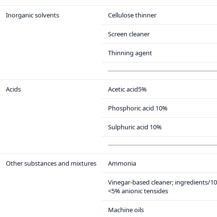
Inorganic solvents
Cellulose thinner
Screen cleaner
Thinning agent
Acids
Acetic acid5%
Phosphoric acid 10%
Sulphuric acid 10%
Other substances and mixtures
Ammonia
Vinegar-based cleaner; ingredients/1
<5% anionic tensides
Machine oils