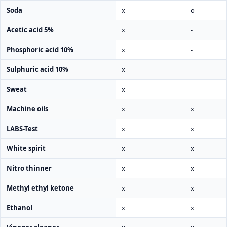
Soda
x
o
Acetic acid 5%
x
-
Phosphoric acid 10%
x
-
Sulphuric acid 10%
x
-
Sweat
x
-
Machine oils
x
x
LABS-Test
x
x
White spirit
x
x
Nitro thinner
x
x
Methyl ethyl ketone
x
x
Ethanol
x
x