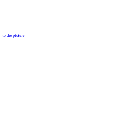
to the picture