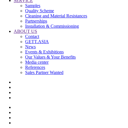
SERVICE
Samples
Quality Scheme
Cleaning and Material Resistances
Partnerships
Installation & Commissioning
ABOUT US
Contact
GETT.ASIA
News
Events & Exhibitions
Our Values & Your Benefits
Media center
References
Sales Partner Wanted