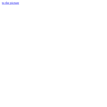
to the picture