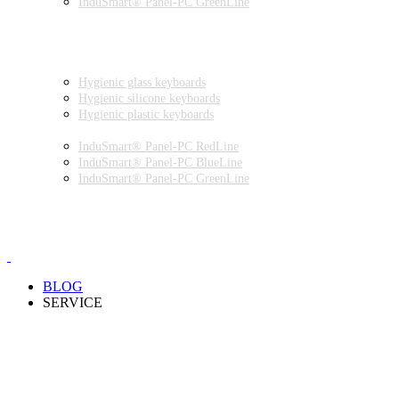
InduSmart® Panel-PC GreenLine
INDUSTRIAL MONITORS
INDUSTRIAL MICE
HYGIENIC ENVIRONMENT
HYGIENIC KEYBOARDS
Hygienic glass keyboards
Hygienic silicone keyboards
Hygienic plastic keyboards
HYGIENIC PANEL-PC
InduSmart® Panel-PC RedLine
InduSmart® Panel-PC BlueLine
InduSmart® Panel-PC GreenLine
HYGIENIC MONITOR
HYGIENIC MICE
PRODUCT CATALOGUE
BLOG
SERVICE
PARTNERSHIPS
INSTALLATION & COMMISSIONING
QUALITY SCHEME
SAMPLES
CLEANING AND MATERIAL RESISTANCES