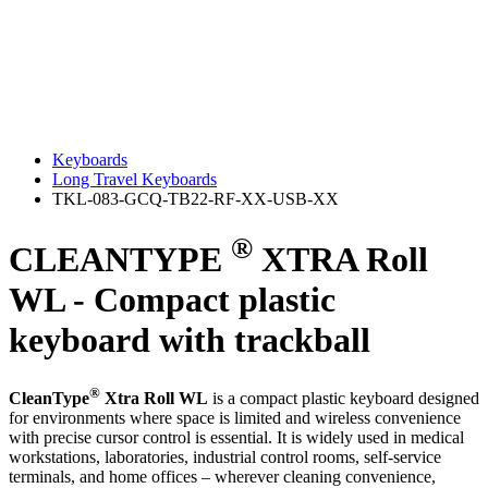
Keyboards
Long Travel Keyboards
TKL-083-GCQ-TB22-RF-XX-USB-XX
®
CLEANTYPE
XTRA Roll
WL - Compact plastic
keyboard with trackball
®
CleanType
Xtra Roll WL
is a compact plastic keyboard designed
for environments where space is limited and wireless convenience
with precise cursor control is essential. It is widely used in medical
workstations, laboratories, industrial control rooms, self‑service
terminals, and home offices – wherever cleaning convenience,