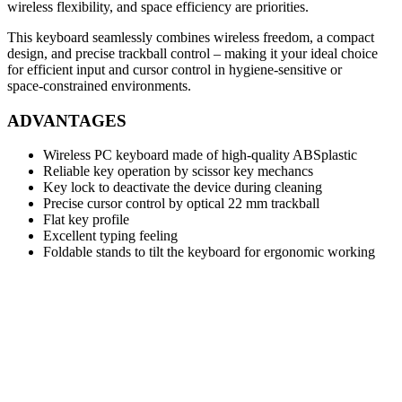
wireless flexibility, and space efficiency are priorities.
This keyboard seamlessly combines wireless freedom, a compact
design, and precise trackball control – making it your ideal choice
for efficient input and cursor control in hygiene‑sensitive or
space‑constrained environments.
ADVANTAGES
Wireless PC keyboard made of high-quality ABSplastic
Reliable key operation by scissor key mechancs
Key lock to deactivate the device during cleaning
Precise cursor control by optical 22 mm trackball
Flat key profile
Excellent typing feeling
Foldable stands to tilt the keyboard for ergonomic working