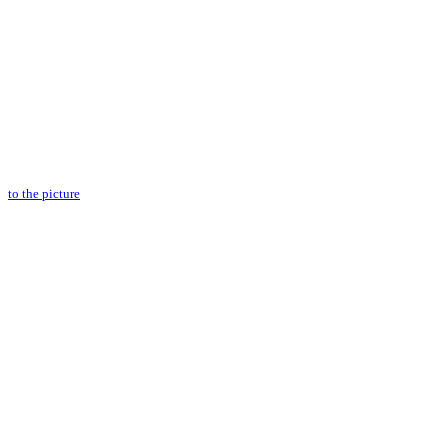
to the picture