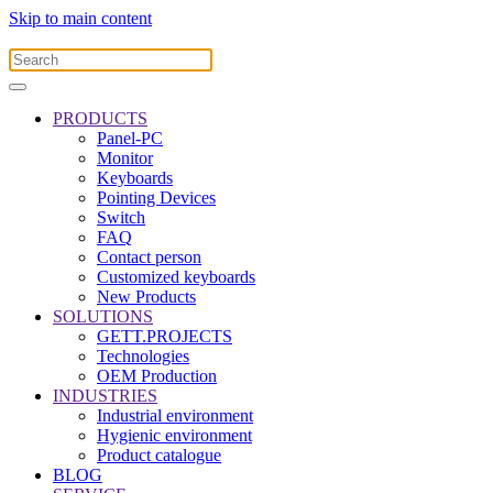
Skip to main content
PRODUCTS
Panel-PC
Monitor
Keyboards
Pointing Devices
Switch
FAQ
Contact person
Customized keyboards
New Products
SOLUTIONS
GETT.PROJECTS
Technologies
OEM Production
INDUSTRIES
Industrial environment
Hygienic environment
Product catalogue
BLOG