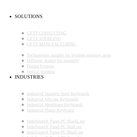
NEW PRODUCTS
FAQ
CONTACT PERSON
SOLUTIONS
OEM PRODUCTION
GETT.PROJECTS
GETT.CONSULTING
GETT.SOURCING
GETT.MANUFACTURING
TECHNOLOGIES
Technologies suitable for hygiene-sensitive areas
Different display kit assembly
Digital Printing
Optical bonding
INDUSTRIES
INDUSTRIAL ENVIRONMENT
INDUSTRIAL KEYBOARDS
Industrial Stainless Steel Keyboards
Industrial Silicone Keyboards
Industrial Membrane Keyboards
Industrial Plastic Keyboard
INDUSTRIAL PANEL-PC
InduSmart® Panel-PC BlackLine
InduSmart® Panel-PC RedLine
InduSmart® Panel-PC BlueLine