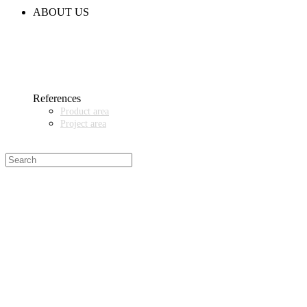
CODE OF CONDUCT
ABOUT US
CONTACT
NEWS
EVENTS & EXHIBITIONS
GETT.ASIA
OUR VALUES & YOUR BENEFITS
MEDIA CENTER
References
Product area
Project area
SALES PARTNER WANTED