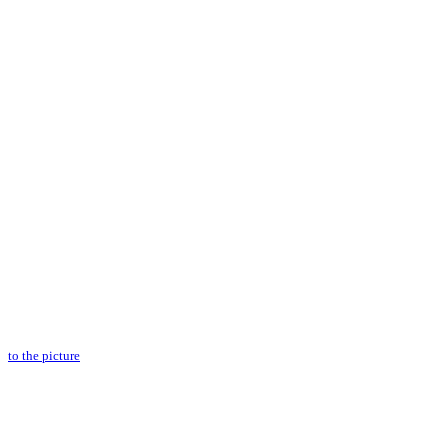
to the picture