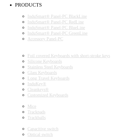
PRODUCTS
INDUSMART® PANEL-PC SERIES
InduSmart® Panel-PC BlackLine
InduSmart® Panel-PC RedLine
InduSmart® Panel-PC BlueLine
InduSmart® Panel-PC GreenLine
Accessory Panel-PC
MONITOR
KEYBOARDS
Foil covered Keyboards with short-stroke keys
Silicone Keyboards
Stainless Steel Keyboards
Glass Keyboards
Long Travel Keyboards
InduKey®
Cleankeys®
Customized Keyboards
POINTING DEVICES
Mice
Trackpads
Trackballs
SWITCH
Capacitive switch
Optical switch