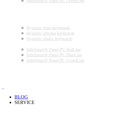
InduSmart® Panel-PC GreenLine
INDUSTRIAL MONITORS
INDUSTRIAL MICE
HYGIENIC ENVIRONMENT
HYGIENIC KEYBOARDS
Hygienic glass keyboards
Hygienic silicone keyboards
Hygienic plastic keyboards
HYGIENIC PANEL-PC
InduSmart® Panel-PC RedLine
InduSmart® Panel-PC BlueLine
InduSmart® Panel-PC GreenLine
HYGIENIC MONITOR
HYGIENIC MICE
PRODUCT CATALOGUE
BLOG
SERVICE
PARTNERSHIPS
INSTALLATION & COMMISSIONING
QUALITY SCHEME
SAMPLES
CLEANING AND MATERIAL RESISTANCES