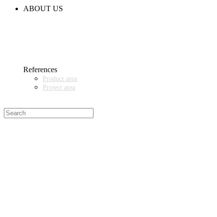
CODE OF CONDUCT
ABOUT US
CONTACT
NEWS
EVENTS & EXHIBITIONS
GETT.ASIA
OUR VALUES & YOUR BENEFITS
MEDIA CENTER
References
Product area
Project area
SALES PARTNER WANTED