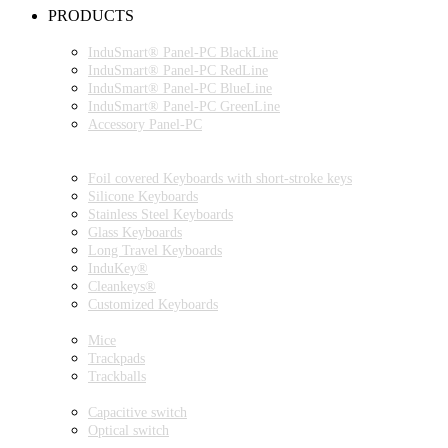
PRODUCTS
INDUSMART® PANEL-PC SERIES
InduSmart® Panel-PC BlackLine
InduSmart® Panel-PC RedLine
InduSmart® Panel-PC BlueLine
InduSmart® Panel-PC GreenLine
Accessory Panel-PC
MONITOR
KEYBOARDS
Foil covered Keyboards with short-stroke keys
Silicone Keyboards
Stainless Steel Keyboards
Glass Keyboards
Long Travel Keyboards
InduKey®
Cleankeys®
Customized Keyboards
POINTING DEVICES
Mice
Trackpads
Trackballs
SWITCH
Capacitive switch
Optical switch