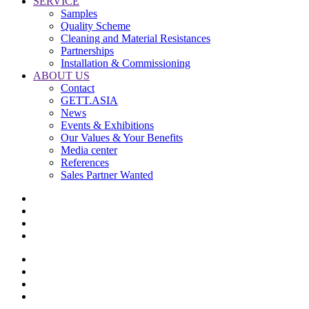
SERVICE
Samples
Quality Scheme
Cleaning and Material Resistances
Partnerships
Installation & Commissioning
ABOUT US
Contact
GETT.ASIA
News
Events & Exhibitions
Our Values & Your Benefits
Media center
References
Sales Partner Wanted