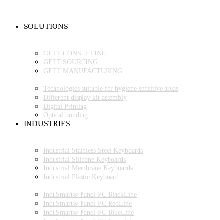
NEW PRODUCTS
FAQ
CONTACT PERSON
SOLUTIONS
OEM PRODUCTION
GETT.PROJECTS
GETT.CONSULTING
GETT.SOURCING
GETT.MANUFACTURING
TECHNOLOGIES
Technologies suitable for hygiene-sensitive areas
Different display kit assembly
Digital Printing
Optical bonding
INDUSTRIES
INDUSTRIAL ENVIRONMENT
INDUSTRIAL KEYBOARDS
Industrial Stainless Steel Keyboards
Industrial Silicone Keyboards
Industrial Membrane Keyboards
Industrial Plastic Keyboard
INDUSTRIAL PANEL-PC
InduSmart® Panel-PC BlackLine
InduSmart® Panel-PC RedLine
InduSmart® Panel-PC BlueLine