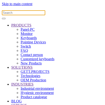
Skip to main content
PRODUCTS
Panel-PC
Monitor
Keyboards
Pointing Devices
Switch
FAQ
Contact person
Customized keyboards
New Products
SOLUTIONS
GETT.PROJECTS
Technologies
OEM Production
INDUSTRIES
Industrial environment
Hygienic environment
Product catalogue
BLOG