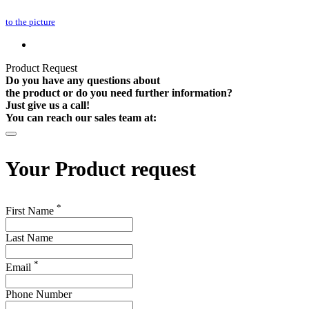
to the picture
Product Request
Do you have any questions about
the product or do you need further information?
Just give us a call!
You can reach our sales team at:
Your
Product request
*
First Name
Last Name
*
Email
Phone Number