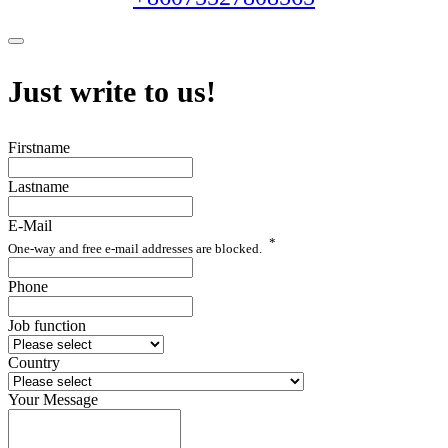
Just write to us!
Firstname
Lastname
E-Mail
*
One-way and free e-mail addresses are blocked.
Phone
Job function
Country
Your Message