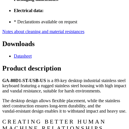
Electrical data:
* Declarations available on request
Notes about cleaning and material resistances
Downloads
Datasheet
Product description
GA-80D1-ST-USB-US
is a 89‑key desktop industrial stainless steel
keyboard featuring a rugged stainless steel housing with high impact
and vandal resistance, suitable for harsh environments.
The desktop design allows flexible placement, while the stainless
steel construction ensures long‑term durability, and the
vandal‑resistant design enables it to withstand impact and heavy use.
CREATING BETTER HUMAN
MACHINE RELATIONSHIPS