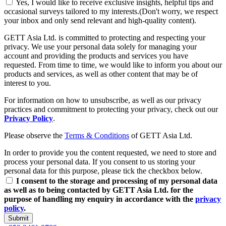
Yes, I would like to receive exclusive insights, helpful tips and
occasional surveys tailored to my interests.(Don't worry, we respect
your inbox and only send relevant and high-quality content).
GETT Asia Ltd. is committed to protecting and respecting your
privacy. We use your personal data solely for managing your
account and providing the products and services you have
requested. From time to time, we would like to inform you about our
products and services, as well as other content that may be of
interest to you.
For information on how to unsubscribe, as well as our privacy
practices and commitment to protecting your privacy, check out our
Privacy Policy
.
Please observe the
Terms & Conditions
of GETT Asia Ltd.
In order to provide you the content requested, we need to store and
process your personal data. If you consent to us storing your
personal data for this purpose, please tick the checkbox below.
I consent to the storage and processing of my personal data
as well as to being contacted by GETT Asia Ltd. for the
purpose of handling my enquiry in accordance with the
privacy
policy
.
Submit