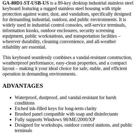
GA-80D1-ST-USB-US
is a 89‑key desktop industrial stainless steel
keyboard featuring a rugged stainless steel housing with triple
protection against water, dust, and vandalism, specifically designed
for demanding industrial, outdoor, and public environments. It is
widely used in industrial control consoles, self‑service terminals,
information kiosks, outdoor enclosures, security screening
equipment, public workstations, and transportation facilities –
wherever durability, cleaning convenience, and all‑weather
reliability are essential.
This keyboard seamlessly combines a vandal‑resistant construction,
weatherproof performance, easy‑clean properties, and a compact
layout – making it your ideal choice for safe, stable, and efficient
operation in demanding environments.
ADVANTAGES
Waterproof, dustproof, and vandal-resistant for harsh
conditions
Etched ink-filled keys for long-term clarity
Brushed panel compatible with soap and disinfectants
Fully supports Windows 98/ME/2000/XP
Designed for workshops, outdoor control stations, and public
terminals