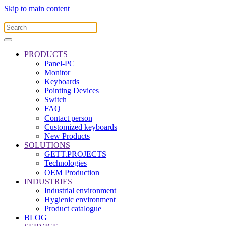
Skip to main content
PRODUCTS
Panel-PC
Monitor
Keyboards
Pointing Devices
Switch
FAQ
Contact person
Customized keyboards
New Products
SOLUTIONS
GETT.PROJECTS
Technologies
OEM Production
INDUSTRIES
Industrial environment
Hygienic environment
Product catalogue
BLOG