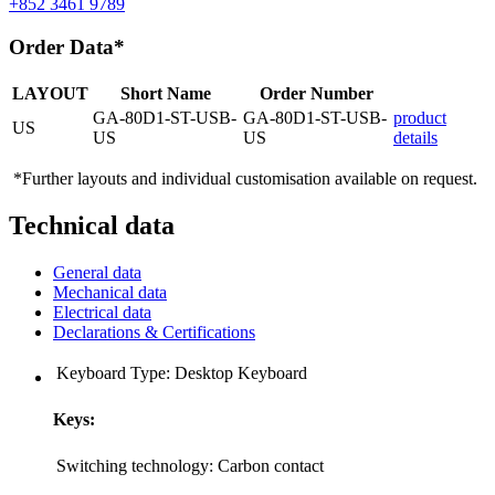
+852 3461 9789
Order Data*
LAYOUT
Short Name
Order Number
GA-80D1-ST-USB-
GA-80D1-ST-USB-
product
US
US
US
details
*Further layouts and individual customisation available on request.
Technical data
General data
Mechanical data
Electrical data
Declarations & Certifications
Keyboard Type:
Desktop Keyboard
Keys:
Switching technology:
Carbon contact