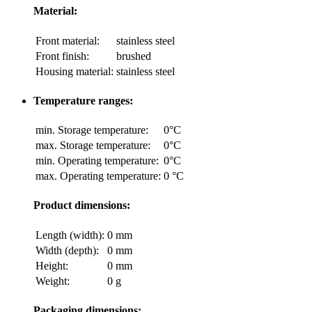
Material:
Front material:
stainless steel
Front finish:
brushed
Housing material:
stainless steel
Temperature ranges:
min. Storage temperature:
0°C
max. Storage temperature:
0°C
min. Operating temperature:
0°C
max. Operating temperature:
0 °C
Product dimensions:
Length (width):
0 mm
Width (depth):
0 mm
Height:
0 mm
Weight:
0 g
Packaging dimensions: