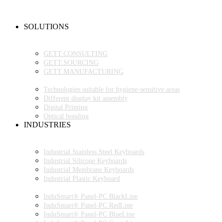
NEW PRODUCTS
FAQ
CONTACT PERSON
SOLUTIONS
OEM PRODUCTION
GETT.PROJECTS
GETT.CONSULTING
GETT.SOURCING
GETT.MANUFACTURING
TECHNOLOGIES
Technologies suitable for hygiene-sensitive areas
Different display kit assembly
Digital Printing
Optical bonding
INDUSTRIES
INDUSTRIAL ENVIRONMENT
INDUSTRIAL KEYBOARDS
Industrial Stainless Steel Keyboards
Industrial Silicone Keyboards
Industrial Membrane Keyboards
Industrial Plastic Keyboard
INDUSTRIAL PANEL-PC
InduSmart® Panel-PC BlackLine
InduSmart® Panel-PC RedLine
InduSmart® Panel-PC BlueLine