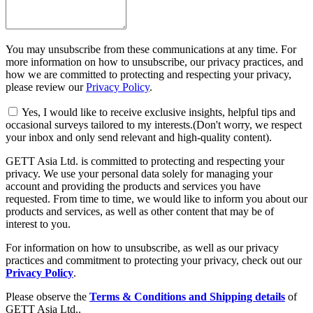
You may unsubscribe from these communications at any time. For
more information on how to unsubscribe, our privacy practices, and
how we are committed to protecting and respecting your privacy,
please review our
Privacy Policy
.
Yes, I would like to receive exclusive insights, helpful tips and
occasional surveys tailored to my interests.(Don't worry, we respect
your inbox and only send relevant and high-quality content).
GETT Asia Ltd. is committed to protecting and respecting your
privacy. We use your personal data solely for managing your
account and providing the products and services you have
requested. From time to time, we would like to inform you about our
products and services, as well as other content that may be of
interest to you.
For information on how to unsubscribe, as well as our privacy
practices and commitment to protecting your privacy, check out our
Privacy Policy
.
Please observe the
Terms & Conditions and Shipping details
of
GETT Asia Ltd..