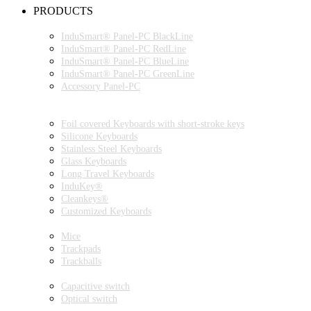
PRODUCTS
INDUSMART® PANEL-PC SERIES
InduSmart® Panel-PC BlackLine
InduSmart® Panel-PC RedLine
InduSmart® Panel-PC BlueLine
InduSmart® Panel-PC GreenLine
Accessory Panel-PC
MONITOR
KEYBOARDS
Foil covered Keyboards with short-stroke keys
Silicone Keyboards
Stainless Steel Keyboards
Glass Keyboards
Long Travel Keyboards
InduKey®
Cleankeys®
Customized Keyboards
POINTING DEVICES
Mice
Trackpads
Trackballs
SWITCH
Capacitive switch
Optical switch