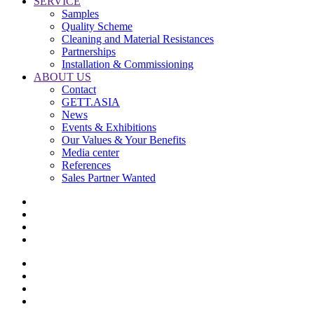
SERVICE
Samples
Quality Scheme
Cleaning and Material Resistances
Partnerships
Installation & Commissioning
ABOUT US
Contact
GETT.ASIA
News
Events & Exhibitions
Our Values & Your Benefits
Media center
References
Sales Partner Wanted