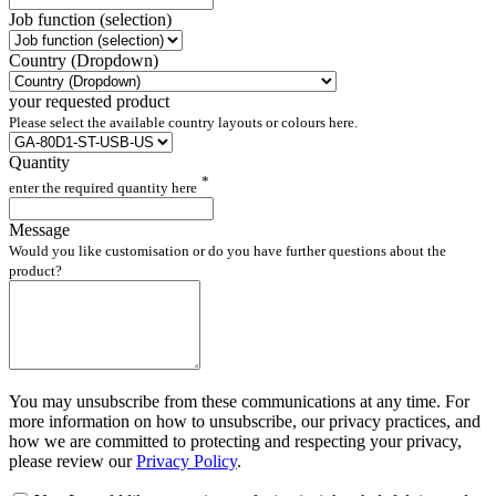
Job function (selection)
Country (Dropdown)
your requested product
Please select the available country layouts or colours here.
Quantity
*
enter the required quantity here
Message
Would you like customisation or do you have further questions about the
product?
You may unsubscribe from these communications at any time. For
more information on how to unsubscribe, our privacy practices, and
how we are committed to protecting and respecting your privacy,
please review our
Privacy Policy
.