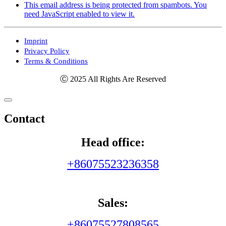
This email address is being protected from spambots. You
need JavaScript enabled to view it.
Imprint
Privacy Policy
Terms & Conditions
Ⓒ 2025 All Rights Are Reserved
Contact
Head office:
+86075523236358
Sales:
+86075527808565