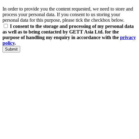
In order to provide you the content requested, we need to store and
process your personal data. If you consent to us storing your
personal data for this purpose, please tick the checkbox below.
I consent to the storage and processing of my personal data
as well as to being contacted by GETT Asia Ltd. for the
purpose of handling my enquiry in accordance with the
privacy
policy
.
Submit