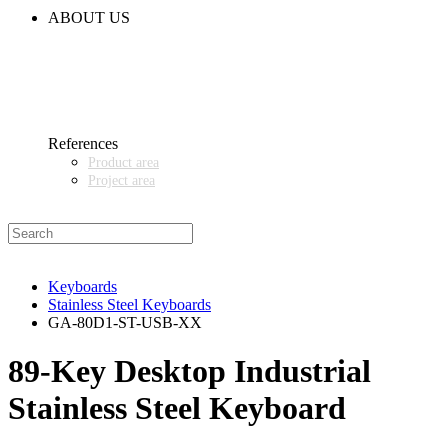
CODE OF CONDUCT
ABOUT US
CONTACT
NEWS
EVENTS & EXHIBITIONS
GETT.ASIA
OUR VALUES & YOUR BENEFITS
MEDIA CENTER
References
Product area
Project area
SALES PARTNER WANTED
Keyboards
Stainless Steel Keyboards
GA-80D1-ST-USB-XX
89‑Key Desktop Industrial
Stainless Steel Keyboard