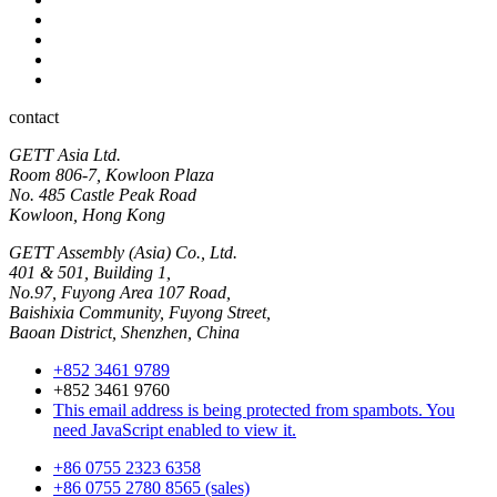
Industrial
Hyginic
Contact person
Industrial Panel-PC
Hygienic Panel-PC
contact
GETT Asia Ltd.
Room 806-7, Kowloon Plaza
No. 485 Castle Peak Road
Kowloon, Hong Kong
GETT Assembly (Asia) Co., Ltd.
401 & 501, Building 1,
No.97, Fuyong Area 107 Road,
Baishixia Community, Fuyong Street,
Baoan District, Shenzhen, China
+852 3461 9789
+852 3461 9760
This email address is being protected from spambots. You
need JavaScript enabled to view it.
+86 0755 2323 6358
+86 0755 2780 8565 (sales)