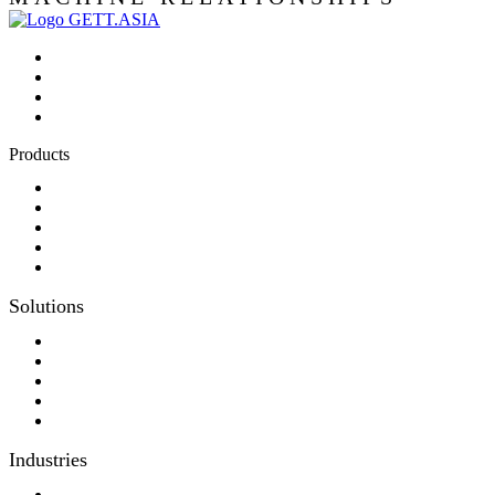
Products
Panel-PC
Monitor
Productcatalog
Keyboards
Sales partner wanted
Solutions
Consulting
Different display kit assembly
Digital Printing
Optical bonding
OEM
Industries