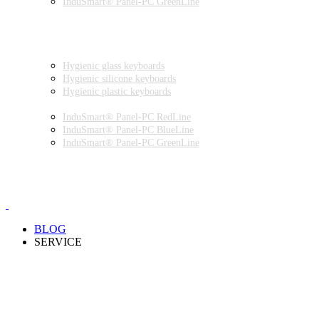
InduSmart® Panel-PC GreenLine
INDUSTRIAL MONITORS
INDUSTRIAL MICE
HYGIENIC ENVIRONMENT
HYGIENIC KEYBOARDS
Hygienic glass keyboards
Hygienic silicone keyboards
Hygienic plastic keyboards
HYGIENIC PANEL-PC
InduSmart® Panel-PC RedLine
InduSmart® Panel-PC BlueLine
InduSmart® Panel-PC GreenLine
HYGIENIC MONITOR
HYGIENIC MICE
PRODUCT CATALOGUE
BLOG
SERVICE
PARTNERSHIPS
INSTALLATION & COMMISSIONING
QUALITY SCHEME
SAMPLES
CLEANING AND MATERIAL RESISTANCES