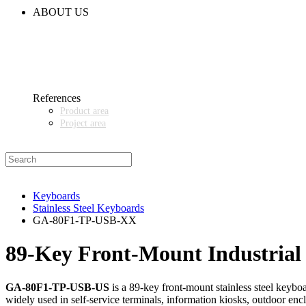
CODE OF CONDUCT
ABOUT US
CONTACT
NEWS
EVENTS & EXHIBITIONS
GETT.ASIA
OUR VALUES & YOUR BENEFITS
MEDIA CENTER
References
Product area
Project area
SALES PARTNER WANTED
Keyboards
Stainless Steel Keyboards
GA-80F1-TP-USB-XX
89‑Key Front‑Mount Industrial 
GA-80F1-TP-USB-US
is a 89‑key front‑mount stainless steel keyboa
widely used in self‑service terminals, information kiosks, outdoor encl