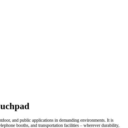
Touchpad
utdoor, and public applications in demanding environments. It is
elephone booths, and transportation facilities – wherever durability,