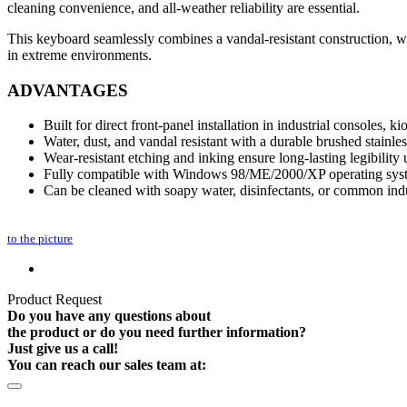
cleaning convenience, and all‑weather reliability are essential.
This keyboard seamlessly combines a vandal‑resistant construction, wea
in extreme environments.
ADVANTAGES
Built for direct front-panel installation in industrial consoles, k
Water, dust, and vandal resistant with a durable brushed stainles
Wear-resistant etching and inking ensure long-lasting legibility
Fully compatible with Windows 98/ME/2000/XP operating sys
Can be cleaned with soapy water, disinfectants, or common indu
to the picture
Product Request
Do you have any questions about
the product or do you need further information?
Just give us a call!
You can reach our sales team at: