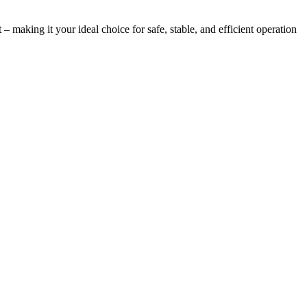
 making it your ideal choice for safe, stable, and efficient operation