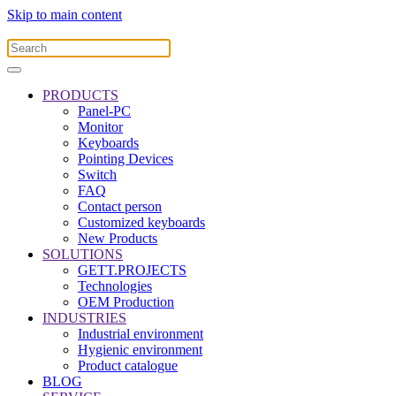
Skip to main content
PRODUCTS
Panel-PC
Monitor
Keyboards
Pointing Devices
Switch
FAQ
Contact person
Customized keyboards
New Products
SOLUTIONS
GETT.PROJECTS
Technologies
OEM Production
INDUSTRIES
Industrial environment
Hygienic environment
Product catalogue
BLOG