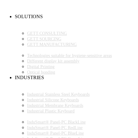
NEW PRODUCTS
FAQ
CONTACT PERSON
SOLUTIONS
OEM PRODUCTION
GETT.PROJECTS
GETT.CONSULTING
GETT.SOURCING
GETT.MANUFACTURING
TECHNOLOGIES
Technologies suitable for hygiene-sensitive areas
Different display kit assembly
Digital Printing
Optical bonding
INDUSTRIES
INDUSTRIAL ENVIRONMENT
INDUSTRIAL KEYBOARDS
Industrial Stainless Steel Keyboards
Industrial Silicone Keyboards
Industrial Membrane Keyboards
Industrial Plastic Keyboard
INDUSTRIAL PANEL-PC
InduSmart® Panel-PC BlackLine
InduSmart® Panel-PC RedLine
InduSmart® Panel-PC BlueLine