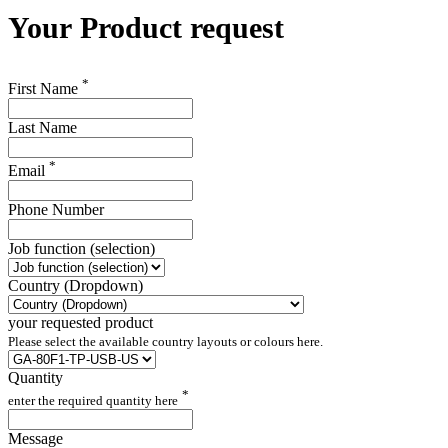
Your
Product request
*
First Name
Last Name
*
Email
Phone Number
Job function (selection)
Country (Dropdown)
your requested product
Please select the available country layouts or colours here.
Quantity
*
enter the required quantity here
Message