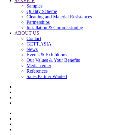
SERVICE
Samples
Quality Scheme
Cleaning and Material Resistances
Partnerships
Installation & Commissioning
ABOUT US
Contact
GETT.ASIA
News
Events & Exhibitions
Our Values & Your Benefits
Media center
References
Sales Partner Wanted