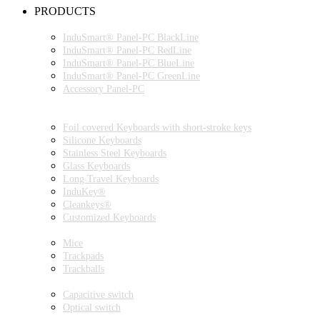
PRODUCTS
INDUSMART® PANEL-PC SERIES
InduSmart® Panel-PC BlackLine
InduSmart® Panel-PC RedLine
InduSmart® Panel-PC BlueLine
InduSmart® Panel-PC GreenLine
Accessory Panel-PC
MONITOR
KEYBOARDS
Foil covered Keyboards with short-stroke keys
Silicone Keyboards
Stainless Steel Keyboards
Glass Keyboards
Long Travel Keyboards
InduKey®
Cleankeys®
Customized Keyboards
POINTING DEVICES
Mice
Trackpads
Trackballs
SWITCH
Capacitive switch
Optical switch