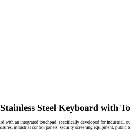
Stainless Steel Keyboard with 
rd with an integrated touchpad, specifically developed for industrial, o
osures, industrial control panels, security screening equipment, public t