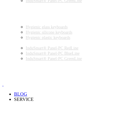
InduSmart® Panel-PC GreenLine
INDUSTRIAL MONITORS
INDUSTRIAL MICE
HYGIENIC ENVIRONMENT
HYGIENIC KEYBOARDS
Hygienic glass keyboards
Hygienic silicone keyboards
Hygienic plastic keyboards
HYGIENIC PANEL-PC
InduSmart® Panel-PC RedLine
InduSmart® Panel-PC BlueLine
InduSmart® Panel-PC GreenLine
HYGIENIC MONITOR
HYGIENIC MICE
PRODUCT CATALOGUE
BLOG
SERVICE
PARTNERSHIPS
INSTALLATION & COMMISSIONING
QUALITY SCHEME
SAMPLES
CLEANING AND MATERIAL RESISTANCES