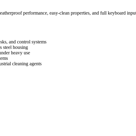
therproof performance, easy‑clean properties, and full keyboard input –
iosks, and control systems
s steel housing
 under heavy use
tems
strial cleaning agents